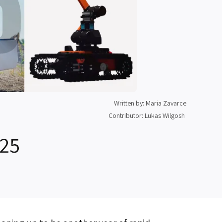
Written by: Maria Zavarce
Contributor: Lukas Wilgosh
025