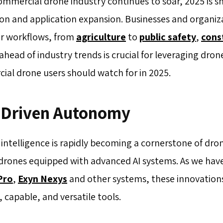
ommercial drone industry continues to soar, 2025 is s
on and application expansion. Businesses and organiza
ir workflows, from
agriculture
to
public safety
,
cons
ahead of industry trends is crucial for leveraging drone
al drone users should watch for in 2025.
I Driven Autonomy
al intelligence is rapidly becoming a cornerstone of dr
n drones equipped with advanced AI systems. As we hav
Pro
,
Exyn Nexys
and other systems, these innovations
e, capable, and versatile tools.