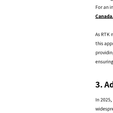
For an i
Canada
As RTK 
this app
providin
ensuring
3. A
In 2025,
widespre