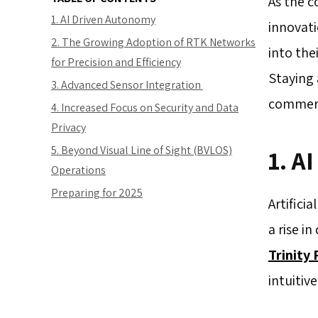
As the c
1. AI Driven Autonomy
innovati
2. The Growing Adoption of RTK Networks
into the
for Precision and Efficiency
Staying 
3. Advanced Sensor Integration
commerci
4. Increased Focus on Security and Data
Privacy
5. Beyond Visual Line of Sight (BVLOS)
1. A
Operations
Preparing for 2025
Artifici
a rise i
Trinity 
intuitiv