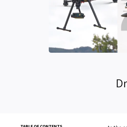
Dr
TABLE OF CONTENTS