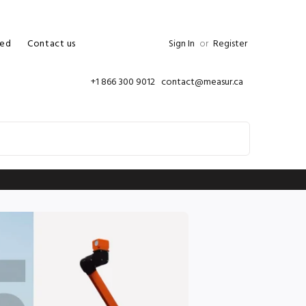
ed
Contact us
Sign In
or
Register
+1 866 300 9012 contact@measur.ca