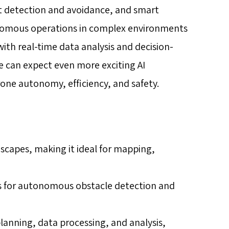
ect detection and avoidance, and smart
onomous operations in complex environments
ith real-time data analysis and decision-
 can expect even more exciting AI
one autonomy, efficiency, and safety.
scapes, making it ideal for mapping,
ows for autonomous obstacle detection and
lanning, data processing, and analysis,