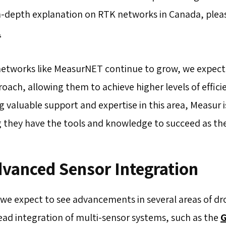
n-depth explanation on RTK networks in Canada, pleas
.
networks like MeasurNET continue to grow, we expect
roach, allowing them to achieve higher levels of effici
g valuable support and expertise in this area, Measur 
 they have the tools and knowledge to succeed as the
dvanced Sensor Integration
 we expect to see advancements in several areas of d
ad integration of multi-sensor systems, such as the
G