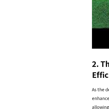
2. T
Effi
As the 
enhance
allowing