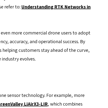
e refer to:
Understanding RTK Networks in
 even more commercial drone users to adopt
ency, accuracy, and operational success. By
is helping customers stay ahead of the curve,
 industry evolves.
rone sensor technology. For example, more
reenValley LiAirX3-LIR
, which combines