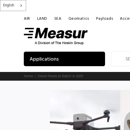
English
AIR
LAND
SEA
Geomatics
Payloads
Acces
Applications
Home
Drone Trends to Watch in 2025