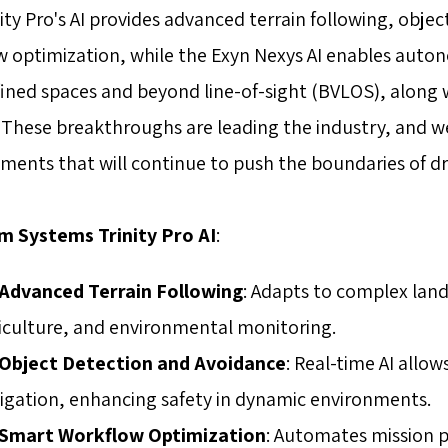
ity Pro's AI provides advanced terrain following, obj
w optimization, while the Exyn Nexys AI enables aut
fined spaces and beyond line-of-sight (BVLOS), along w
These breakthroughs are leading the industry, and we
ents that will continue to push the boundaries of dr
 Systems Trinity Pro AI
:
Advanced Terrain Following
: Adapts to complex land
iculture, and environmental monitoring.
Object Detection and Avoidance
: Real-time AI all
igation, enhancing safety in dynamic environments.
Smart Workflow Optimization
: Automates mission p