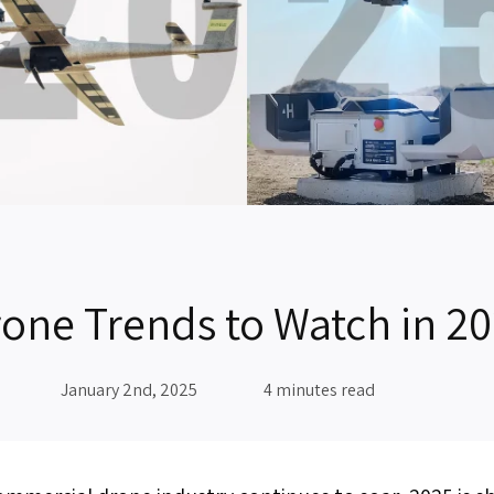
one Trends to Watch in 2
January 2nd, 2025
4 minutes read