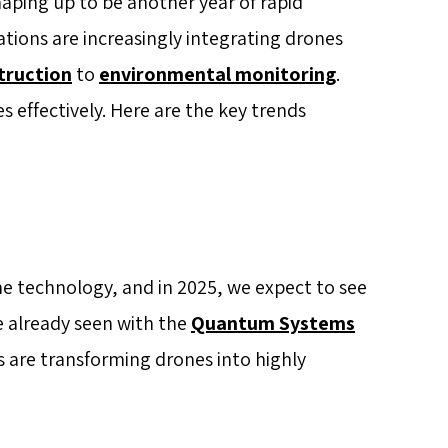
haping up to be another year of rapid
tions are increasingly integrating drones
truction
to
environmental monitoring
.
s effectively. Here are the key trends
one technology, and in 2025, we expect to see
e already seen with the
Quantum Systems
 are transforming drones into highly