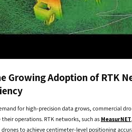
he Growing Adoption of RTK Ne
ciency
demand for high-precision data grows, commercial dr
 their operations. RTK networks, such as
MeasurNET
 drones to achieve centimeter-level positioning accura