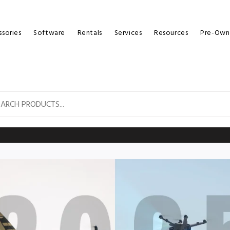
sories
Software
Rentals
Services
Resources
Pre-Own