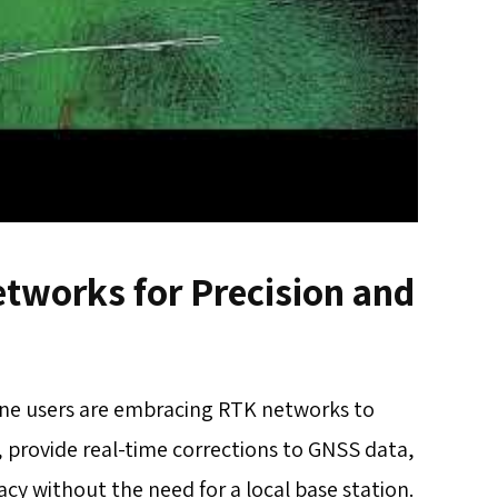
tworks for Precision and
one users are embracing RTK networks to
, provide real-time corrections to GNSS data,
cy without the need for a local base station.