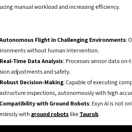
ucing manual workload and increasing efficiency.
Autonomous Flight in Challenging Environments
: 
ironments without human intervention.
Real-Time Data Analysis
: Processes sensor data on-
sion adjustments and safety.
Robust Decision-Making
: Capable of executing com
rastructure inspections, autonomously with high accu
Compatibility with Ground Robots
: Exyn AI is not o
mlessly with
ground robots
like
Taurob
.