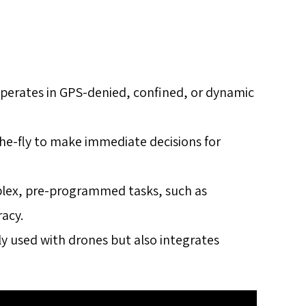
Operates in GPS-denied, confined, or dynamic
the-fly to make immediate decisions for
plex, pre-programmed tasks, such as
racy.
nly used with drones but also integrates