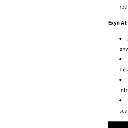
red
Exyn AI:
env
mis
inf
sea