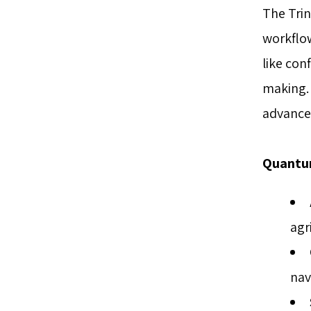
The Trin
workflo
like con
making. 
advancem
Quantum
agr
nav