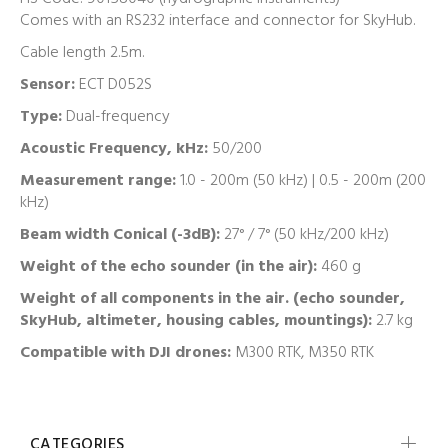
Comes with an RS232 interface and connector for SkyHub.
Cable length 2.5m.
Sensor:
ECT D052S
Type:
Dual-frequency
Acoustic Frequency, kHz:
50/200
Measurement range:
1.0 - 200m (50 kHz) | 0.5 - 200m (200
kHz)
Beam width Conical (-3dB):
27° / 7° (50 kHz/200 kHz)
Weight of the echo sounder (in the air):
460 g
Weight of all components in the air. (echo sounder,
SkyHub, altimeter, housing cables, mountings):
2.7 kg
Compatible with DJI drones:
M300 RTK, M350 RTK
CATEGORIES