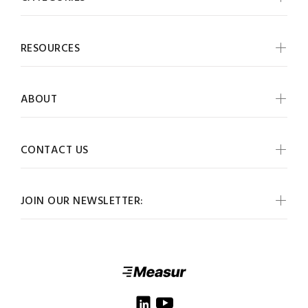
RESOURCES
ABOUT
CONTACT US
JOIN OUR NEWSLETTER: