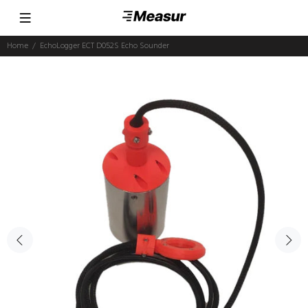
Home
EchoLogger ECT D052S Echo Sounder