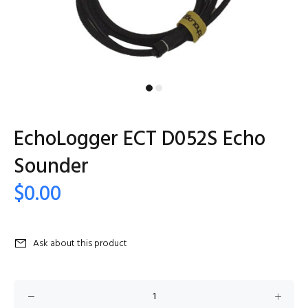
EchoLogger ECT D052S Echo
Sounder
$0.00
Ask about this product