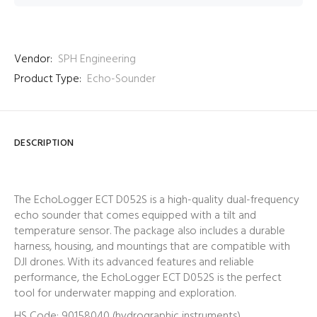
Vendor:
SPH Engineering
Product Type:
Echo-Sounder
DESCRIPTION
The EchoLogger ECT D052S is a high-quality dual-frequency
echo sounder that comes equipped with a tilt and
temperature sensor. The package also includes a durable
harness, housing, and mountings that are compatible with
DJI drones. With its advanced features and reliable
performance, the EchoLogger ECT D052S is the perfect
tool for underwater mapping and exploration.
HS Code: 90158040 (hydrographic instruments)