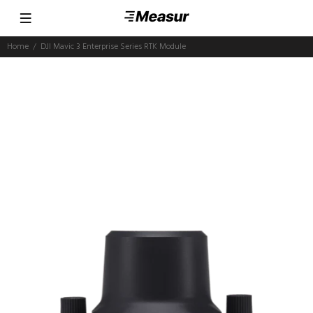
Home
DJI Mavic 3 Enterprise Series RTK Module