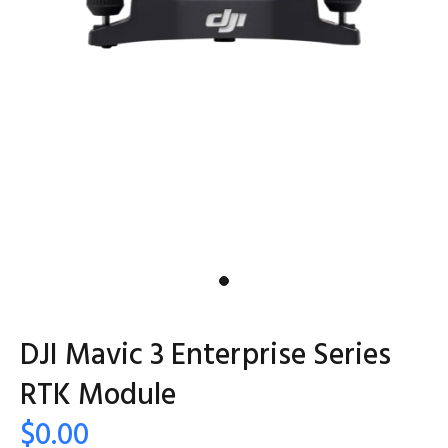
DJI Mavic 3 Enterprise Series
RTK Module
$0.00