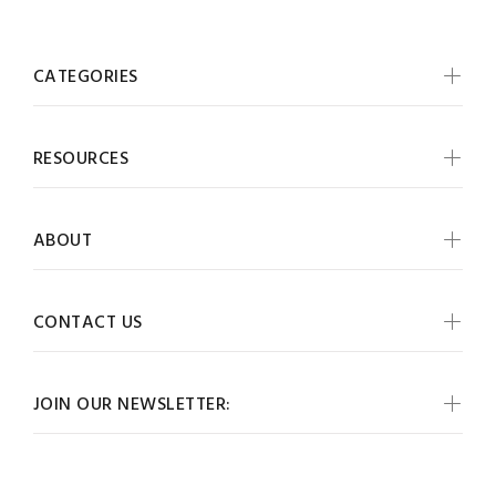
CATEGORIES
RESOURCES
ABOUT
CONTACT US
JOIN OUR NEWSLETTER: