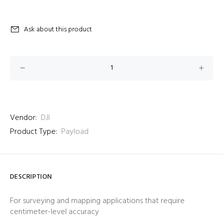
Ask about this product
Vendor:
DJI
Product Type:
Payload
DESCRIPTION
For surveying and mapping applications that require
centimeter-level accuracy