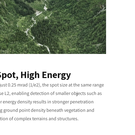
Spot, High Energy
ust 0.25 mrad (1/e2), the spot size at the same range
se L2, enabling detection of smaller objects such as
 energy density results in stronger penetration
sing ground point density beneath vegetation and
ion of complex terrains and structures.