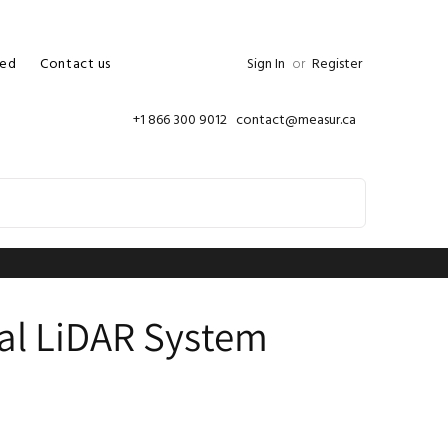
ed
Contact us
Sign In
or
Register
+1 866 300 9012 contact@measur.ca
ial LiDAR System