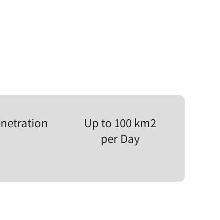
netration
Up to 100 km2
per Day