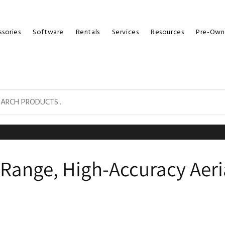
sories
Software
Rentals
Services
Resources
Pre-Own
g-Range, High-Accuracy Aer