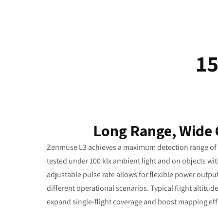
1
Long Range, Wide
Zenmuse L3 achieves a maximum detection range of 9
tested under 100 klx ambient light and on objects with
adjustable pulse rate allows for flexible power outp
different operational scenarios. Typical flight altitud
expand single-flight coverage and boost mapping eff