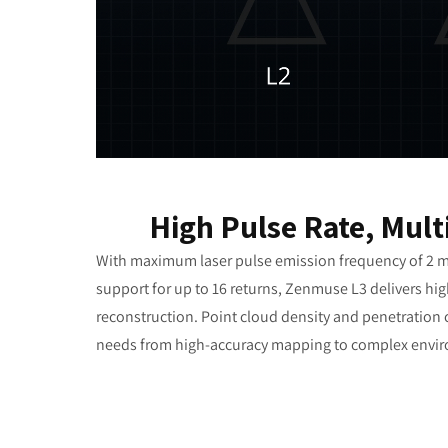
High Pulse Rate, Mult
With maximum laser pulse emission frequency of 2 m
support for up to 16 returns, Zenmuse L3 delivers hig
reconstruction. Point cloud density and penetration c
needs from high-accuracy mapping to complex envi