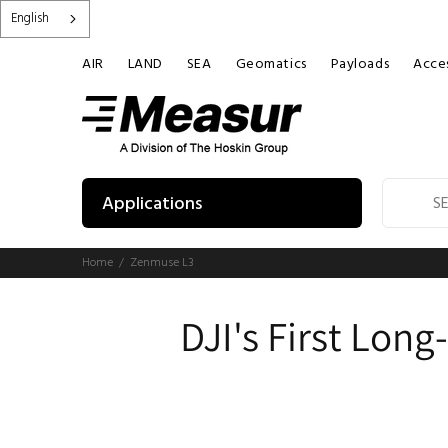
English
AIR
LAND
SEA
Geomatics
Payloads
Acces
Applications
Home
Zenmuse L3
DJI's First Lon