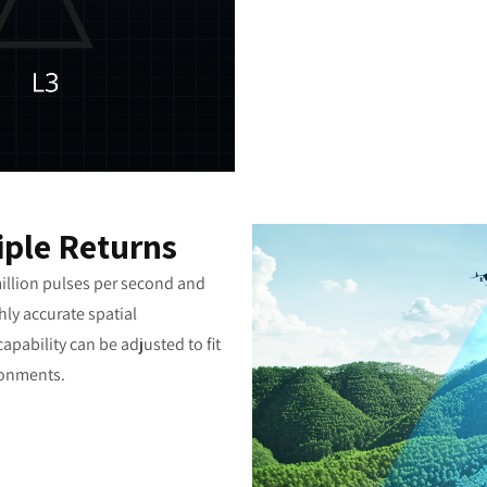
iple Returns
illion pulses per second and
hly accurate spatial
apability can be adjusted to fit
ronments.