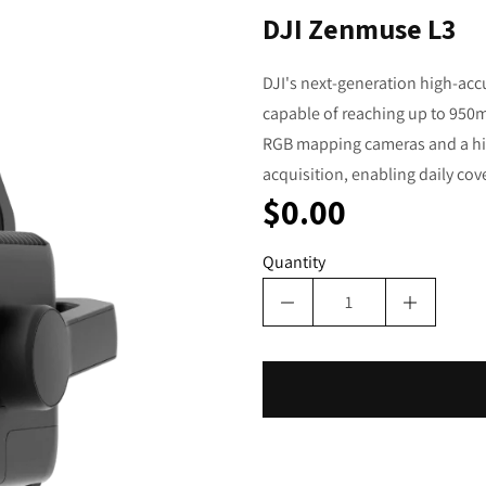
DJI Zenmuse L3
DJI's next-generation high-acc
capable of reaching up to 950m 
RGB mapping cameras and a hig
acquisition, enabling daily cov
$0.00
Quantity