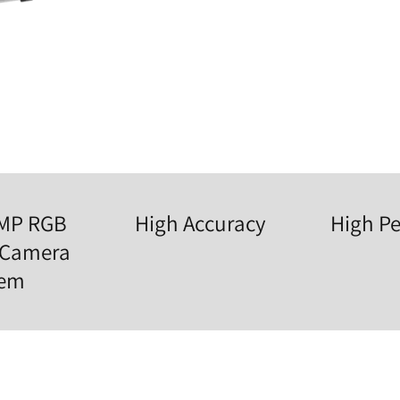
0MP RGB
High Accuracy
High Pe
 Camera
tem