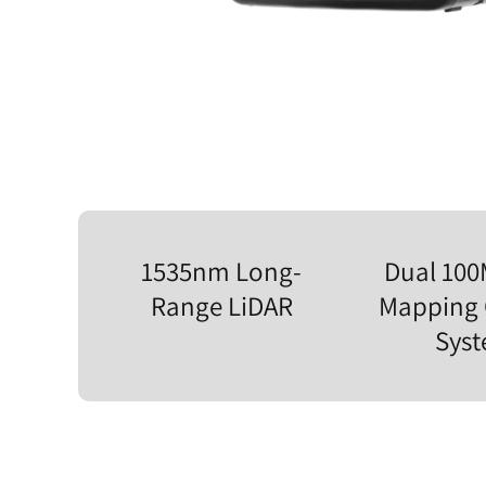
1535nm Long-
Dual 10
Range LiDAR
Mapping
Sys