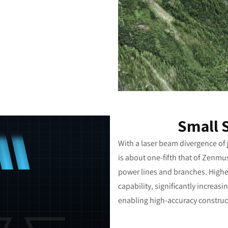
Small 
With a laser beam divergence of j
is about one-fifth that of Zenmu
power lines and branches. Higher
capability, significantly increa
enabling high-accuracy construct