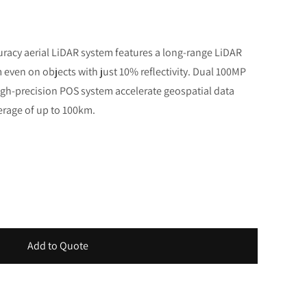
uracy aerial LiDAR system features a long-range LiDAR
even on objects with just 10% reflectivity. Dual 100MP
h-precision POS system accelerate geospatial data
erage of up to 100km.
Add to Quote