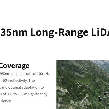
535nm Long-Range LiD
 Coverage
50m at a pulse rate of 100 kHz,
 10% reflectivity. The
ut and optimal adaptation to
es of 300 to 500 m significantly
iciency.