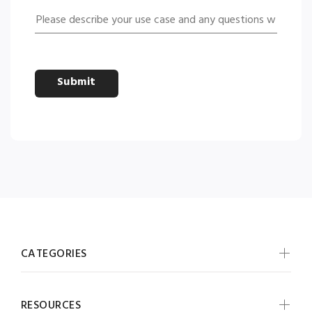
Submit
CATEGORIES
RESOURCES