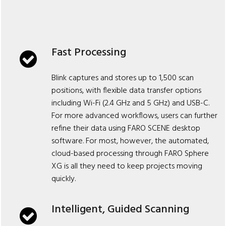
Fast Processing
Blink captures and stores up to 1,500 scan
positions, with flexible data transfer options
including Wi-Fi (2.4 GHz and 5 GHz) and USB-C.
For more advanced workflows, users can further
refine their data using FARO SCENE desktop
software. For most, however, the automated,
cloud-based processing through FARO Sphere
XG is all they need to keep projects moving
quickly.
Intelligent, Guided Scanning