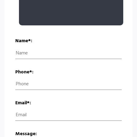
Name*:
Phone*:
Email*:
Message: