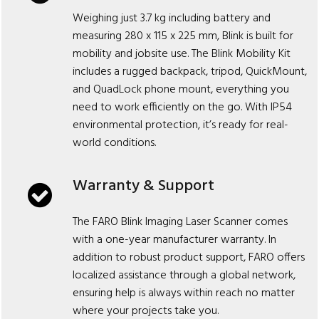
Weighing just 3.7 kg including battery and
measuring 280 x 115 x 225 mm, Blink is built for
mobility and jobsite use. The Blink Mobility Kit
includes a rugged backpack, tripod, QuickMount,
and QuadLock phone mount, everything you
need to work efficiently on the go. With IP54
environmental protection, it’s ready for real-
world conditions.
Warranty & Support
The FARO Blink Imaging Laser Scanner comes
with a one-year manufacturer warranty. In
addition to robust product support, FARO offers
localized assistance through a global network,
ensuring help is always within reach no matter
where your projects take you.