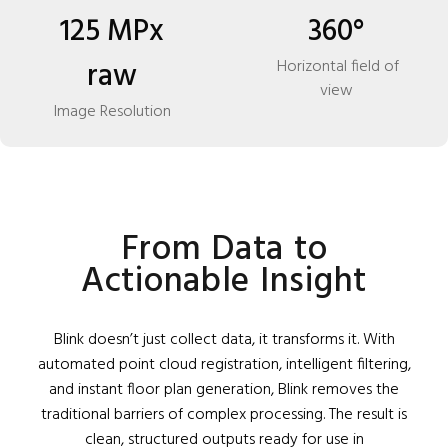
125 MPx
360°
raw
Horizontal field of
view
Image Resolution
From Data to
Actionable Insight
Blink doesn’t just collect data, it transforms it. With
automated point cloud registration, intelligent filtering,
and instant floor plan generation, Blink removes the
traditional barriers of complex processing. The result is
clean, structured outputs ready for use in