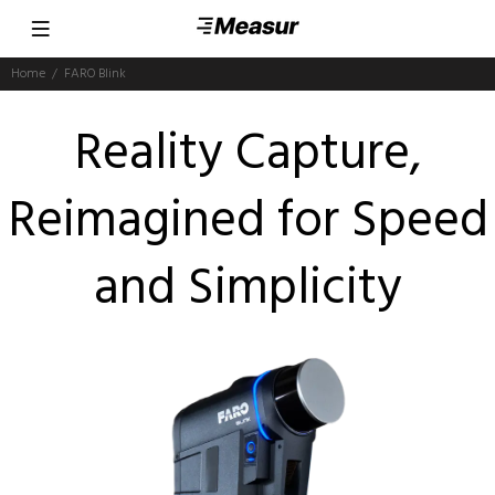
Home
FARO Blink
Reality Capture,
Reimagined for Speed
and Simplicity