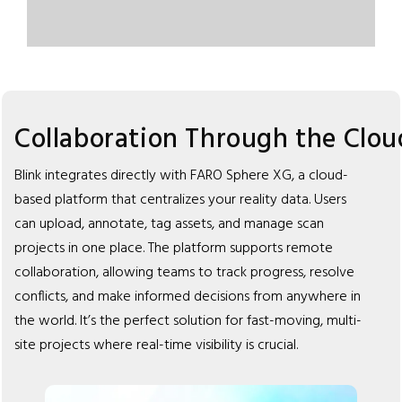
Collaboration Through the Clou
Blink integrates directly with FARO Sphere XG, a cloud-
based platform that centralizes your reality data. Users
can upload, annotate, tag assets, and manage scan
projects in one place. The platform supports remote
collaboration, allowing teams to track progress, resolve
conflicts, and make informed decisions from anywhere in
the world. It’s the perfect solution for fast-moving, multi-
site projects where real-time visibility is crucial.