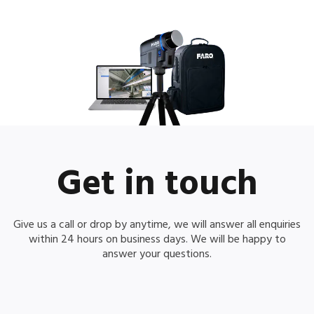
Get in touch
Give us a call or drop by anytime, we will answer all enquiries
within 24 hours on business days. We will be happy to
answer your questions.