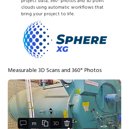
project data, 360° photos and 3D point
clouds using automatic workflows that
bring your project to life.
Measurable 3D Scans and 360° Photos
Or