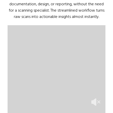
documentation, design, or reporting, without the need
for a scanning specialist. The streamlined workflow turns
raw scans into actionable insights almost instantly.