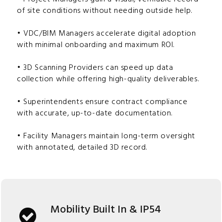
of site conditions without needing outside help.
• VDC/BIM Managers accelerate digital adoption
with minimal onboarding and maximum ROI.
• 3D Scanning Providers can speed up data
collection while offering high-quality deliverables.
• Superintendents ensure contract compliance
with accurate, up-to-date documentation.
• Facility Managers maintain long-term oversight
with annotated, detailed 3D record.
Mobility Built In & IP54