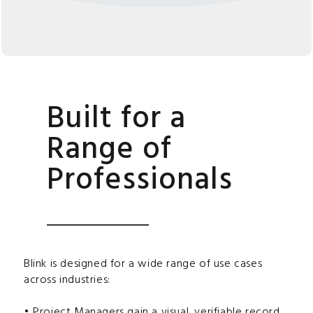
Built for a
Range of
Professionals
Blink is designed for a wide range of use cases
across industries:
• Project Managers gain a visual, verifiable record