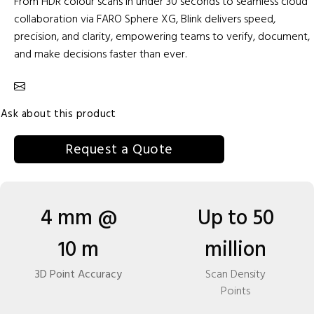
From HDR colour scans in under 30 seconds to seamless cloud
collaboration via FARO Sphere XG, Blink delivers speed,
precision, and clarity, empowering teams to verify, document,
and make decisions faster than ever.
Ask about this product
Request a Quote
4 mm @
Up to 50
10 m
million
3D Point Accuracy
Scan Density
Points