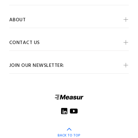
ABOUT
CONTACT US
JOIN OUR NEWSLETTER:
BACK TO TOP