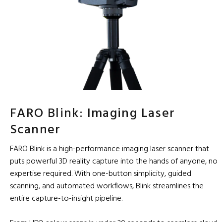
FARO Blink: Imaging Laser
Scanner
FARO Blink is a high-performance imaging laser scanner that
puts powerful 3D reality capture into the hands of anyone, no
expertise required. With one-button simplicity, guided
scanning, and automated workflows, Blink streamlines the
entire capture-to-insight pipeline.