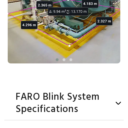
FARO Blink System
Specifications