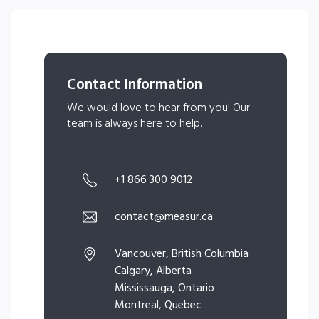
Contact Information
We would love to hear from you! Our
team is always here to help.
+1 866 300 9012
contact@measur.ca
Vancouver, British Columbia
Calgary, Alberta
Mississauga, Ontario
Montreal, Quebec