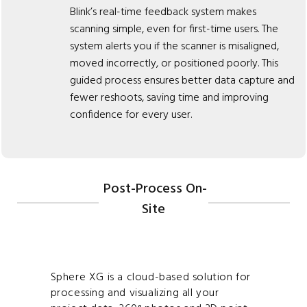
Blink’s real-time feedback system makes
scanning simple, even for first-time users. The
system alerts you if the scanner is misaligned,
moved incorrectly, or positioned poorly. This
guided process ensures better data capture and
fewer reshoots, saving time and improving
confidence for every user.
Post-Process On-
Site
Sphere XG is a cloud-based solution for
processing and visualizing all your