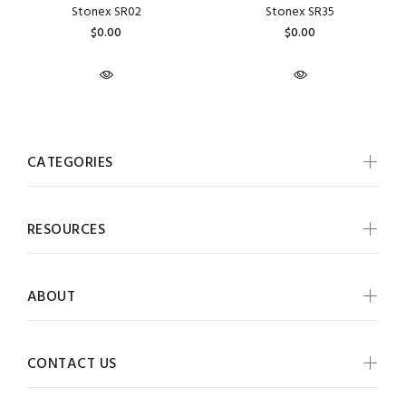
Stonex SR02
Stonex SR35
$0.00
$0.00
CATEGORIES
RESOURCES
ABOUT
CONTACT US