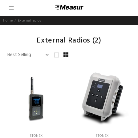
Home
External radios
External Radios
(2)
STONEX
STONEX