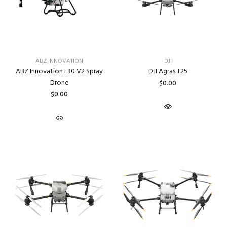
ABZ INNOVATION
DJI
ABZ Innovation L30 V2 Spray
DJI Agras T25
Drone
$0.00
$0.00