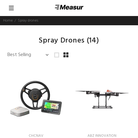
Home
Spray drones
Spray Drones
(14)
CHCNAV
ABZ INNOVATION