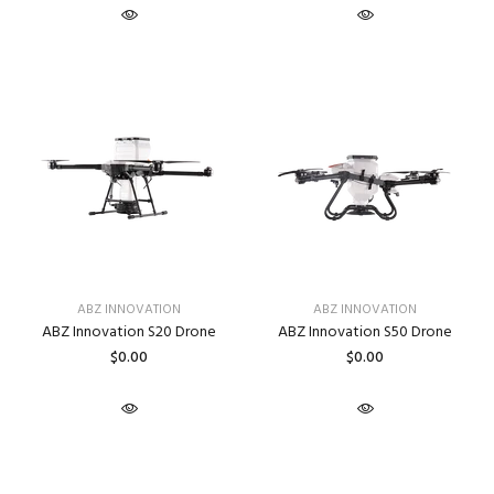
ABZ INNOVATION
ABZ INNOVATION
ABZ Innovation S20 Drone
ABZ Innovation S50 Drone
$0.00
$0.00