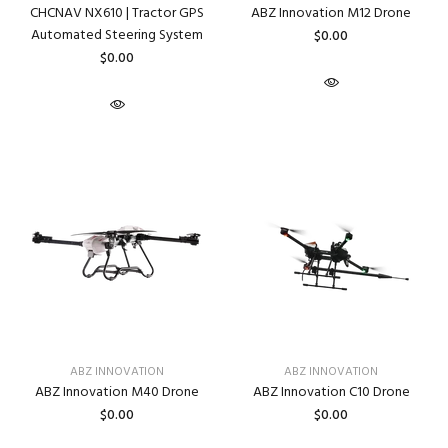
CHCNAV NX610 | Tractor GPS
ABZ Innovation M12 Drone
Automated Steering System
$0.00
$0.00
ABZ INNOVATION
ABZ INNOVATION
ABZ Innovation M40 Drone
ABZ Innovation C10 Drone
$0.00
$0.00