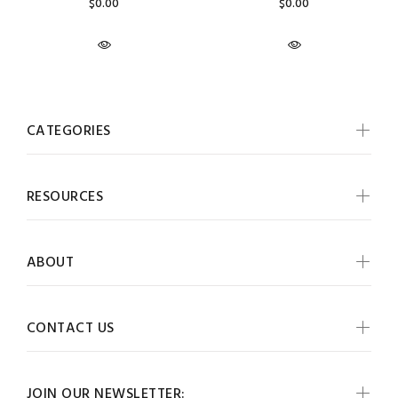
$0.00
$0.00
CATEGORIES
RESOURCES
ABOUT
CONTACT US
JOIN OUR NEWSLETTER: