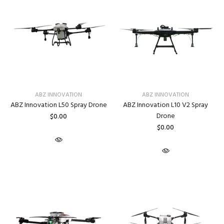
ABZ INNOVATION
ABZ INNOVATION
ABZ Innovation L50 Spray Drone
ABZ Innovation L10 V2 Spray
Drone
$0.00
$0.00