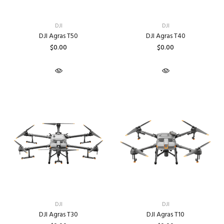
DJI
DJI
DJI Agras T50
DJI Agras T40
$0.00
$0.00
DJI
DJI
DJI Agras T30
DJI Agras T10