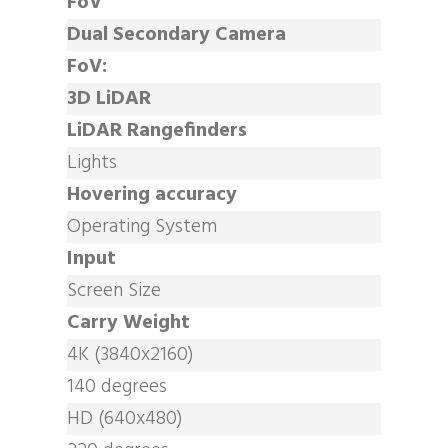
FoV
Dual Secondary Camera
FoV:
3D LiDAR
LiDAR Rangefinders
Lights
Hovering accuracy
Operating System
Input
Screen Size
Carry Weight
4K (3840x2160)
140 degrees
HD (640x480)