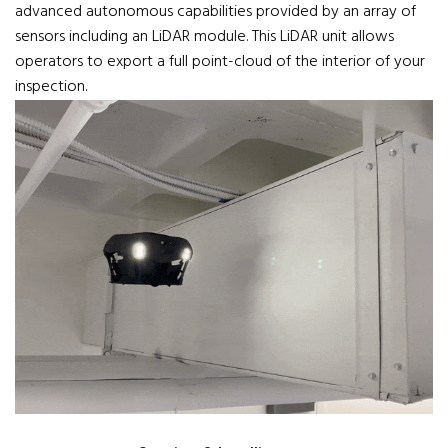
advanced autonomous capabilities provided by an array of
sensors including an LiDAR module. This LiDAR unit allows
operators to export a full point-cloud of the interior of your
inspection.