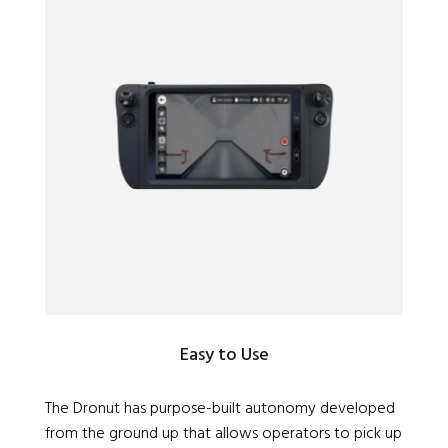
Easy to Use
The Dronut has purpose-built autonomy developed
from the ground up that allows operators to pick up