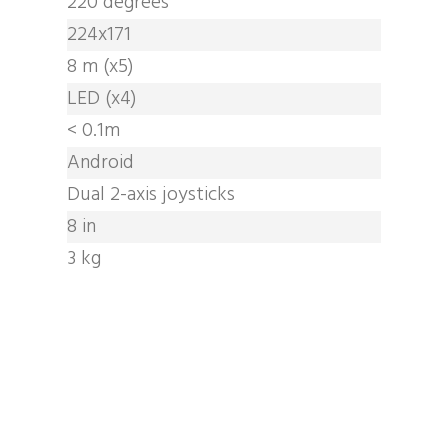
220 degrees
224x171
8 m (x5)
LED (x4)
< 0.1m
Android
Dual 2-axis joysticks
8 in
3 kg