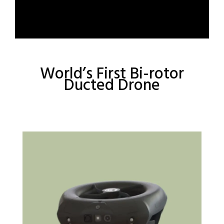
World’s First Bi-rotor
Ducted Drone