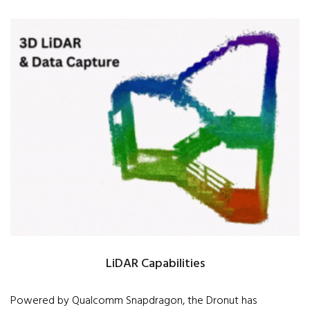
LiDAR Capabilities
Powered by Qualcomm Snapdragon, the Dronut has