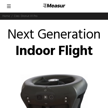
Home
Cleo: Dronut X1 Pro
Next Generation
Indoor Flight