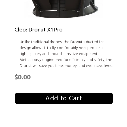
Cleo: Dronut X1 Pro
Unlike traditional drones, the Dronut's ducted fan
design allows it to fly comfortably near people, in
tight spaces, and around sensitive equipment.
Meticulously engineered for efficiency and safety, the
Dronut will save you time, money, and even save lives.
$0.00
Add to Cart