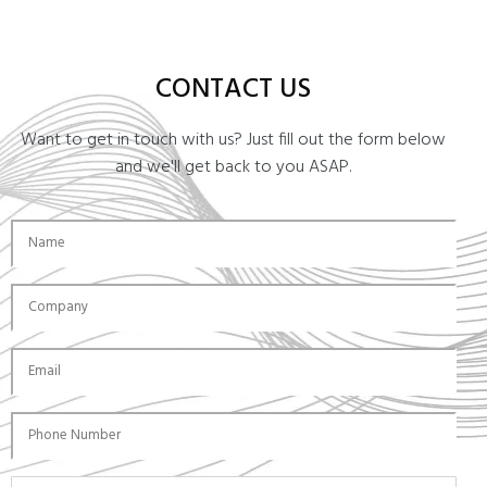
CONTACT US
Want to get in touch with us? Just fill out the form below
and we'll get back to you ASAP.