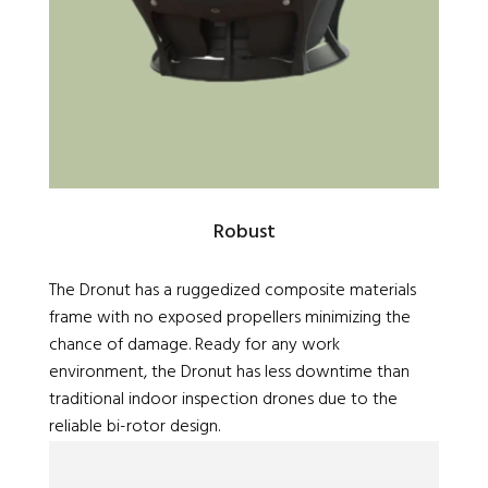
Robust
The Dronut has a ruggedized composite materials
frame with no exposed propellers minimizing the
chance of damage. Ready for any work
environment, the Dronut has less downtime than
traditional indoor inspection drones due to the
reliable bi-rotor design.