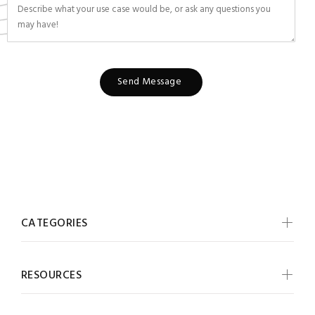
Send Message
CATEGORIES
RESOURCES