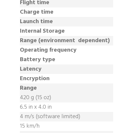
Flight time
Charge time
Launch time
Internal Storage
Range (environment dependent)
Operating frequency
Battery type
Latency
Encryption
Range
420 g (15 oz)
6.5 in x 4.0 in
4 m/s (software limited)
15 km/h