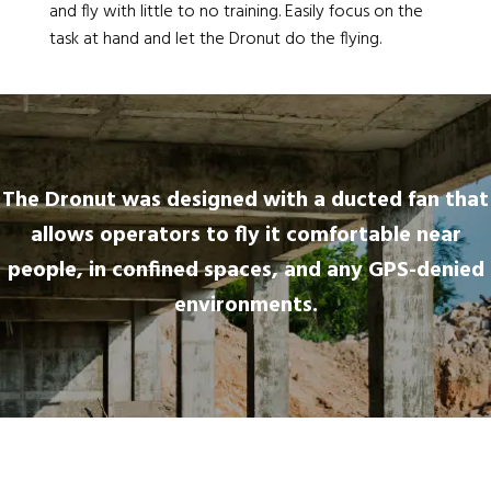
and fly with little to no training. Easily focus on the
task at hand and let the Dronut do the flying.
The Dronut was designed with a ducted fan that
allows operators to fly it comfortable near
people, in confined spaces, and any GPS-denied
environments.