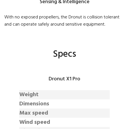
Sensing & Intelligence
With no exposed propellers, the Dronut is collision tolerant
and can operate safely around sensitive equipment.
Specs
Dronut X1 Pro
Weight
Dimensions
Max speed
Wind speed