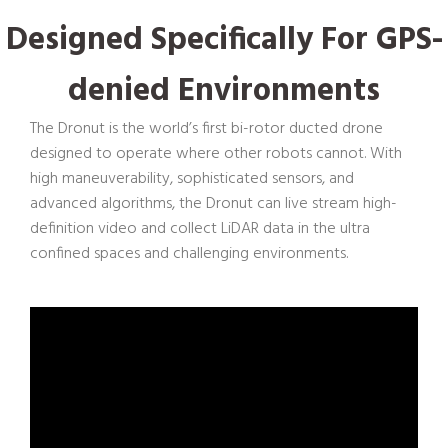
D
esigned
S
pecifically
F
or GPS-
denied
E
nvironments
The Dronut is the world’s first bi-rotor ducted drone
designed to operate where other robots cannot. With
high maneuverability, sophisticated sensors, and
advanced algorithms, the Dronut can live stream high-
definition video and collect LiDAR data in the ultra
confined spaces and challenging environments.