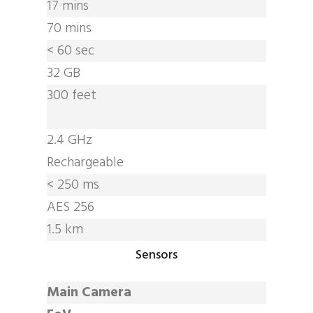
17 mins
70 mins
< 60 sec
32 GB
300 feet
2.4 GHz
Rechargeable
< 250 ms
AES 256
1.5 km
Sensors
Main Camera