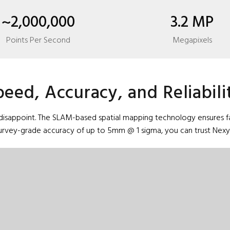
~2,000,000
3.2 MP
Points Per Second
Megapixels
peed, Accuracy, and Reliabili
isappoint. The SLAM-based spatial mapping technology ensures fast,
survey-grade accuracy of up to 5mm @ 1 sigma, you can trust Nexys 