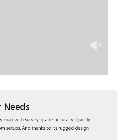
r Needs
dly map with survey-grade accuracy. Quickly
tom setups. And thanks to its rugged design