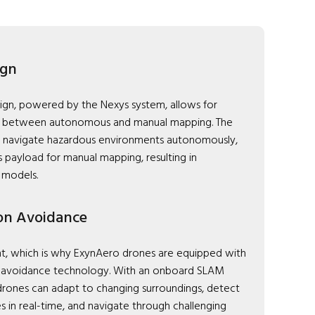
ign
ign, powered by the Nexys system, allows for
on between autonomous and manual mapping. The
 navigate hazardous environments autonomously,
s payload for manual mapping, resulting in
 models.
ion Avoidance
nt, which is why ExynAero drones are equipped with
n avoidance technology. With an onboard SLAM
rones can adapt to changing surroundings, detect
s in real-time, and navigate through challenging