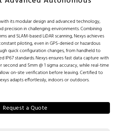
st Advanced Autonomous
with its modular design and advanced technology,
and precision in challenging environments. Combining
hms and SLAM-based LiDAR scanning, Nexys achieves
constant piloting, even in GPS-denied or hazardous
through quick configuration changes, from handheld to
ged IP67 standards. Nexys ensures fast data capture with
 per second and 5mm @ 1 sigma accuracy, while real-time
allow on-site verification before leaving. Certified to
exys adapts effortlessly, indoors or outdoors.
Request a Quote