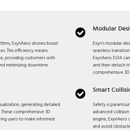
Modular Des
rithms, ExynAero drones boast
Exyn's modular des
es. This efficiency means
seamless transiti
me, providing customers with
ExynAero DJ34 can
and minimizing downtime.
and then detach it
comprehensive 3D
Smart Collis
ualization, generating detailed
Safety is paramou
a. These comprehensive 3D
advanced collisio
ering users to make informed
engine, ExynAero d
and avoid obstacle