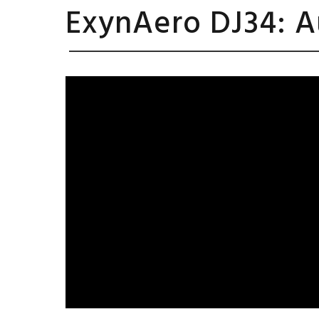
ExynAero DJ34: A