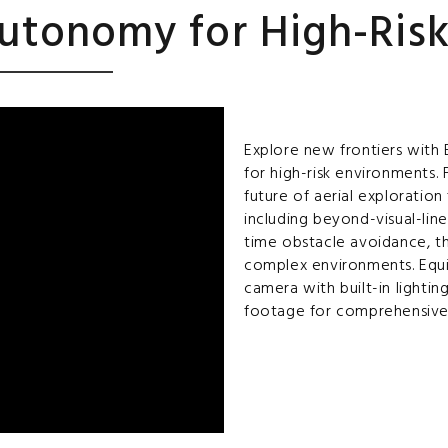
utonomy for High-Ris
Explore new frontiers with
for high-risk environments.
future of aerial exploratio
including beyond-visual-line
time obstacle avoidance, t
complex environments. Equ
camera with built-in lightin
footage for comprehensive 