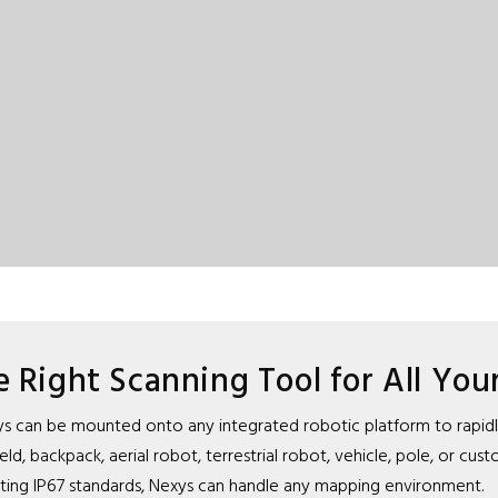
e Right Scanning Tool for All You
 Nexys can be mounted onto any integrated robotic platform to rapi
, backpack, aerial robot, terrestrial robot, vehicle, pole, or cus
ing IP67 standards, Nexys can handle any mapping environment.