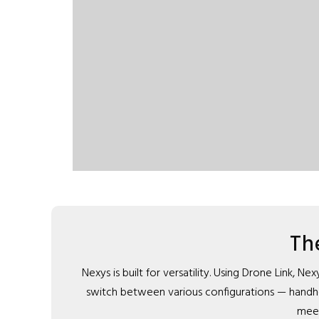
Th
Nexys is built for versatility. Using Drone Link,
switch between various configurations — handheld
meet