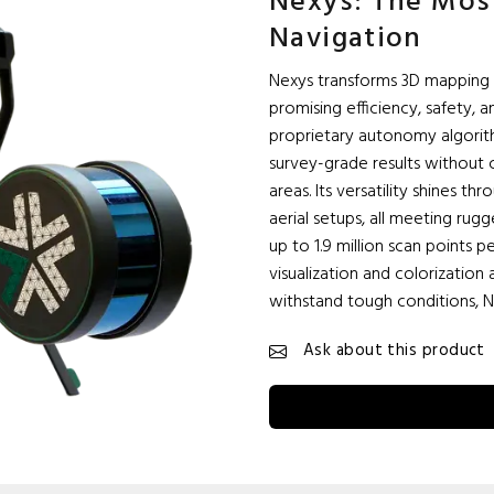
Nexys: The Mo
Navigation
Nexys transforms 3D mapping 
promising efficiency, safety, 
proprietary autonomy algorit
survey-grade results without 
areas. Its versatility shines 
aerial setups, all meeting rug
up to 1.9 million scan points
visualization and colorization 
withstand tough conditions, N
Ask about this product