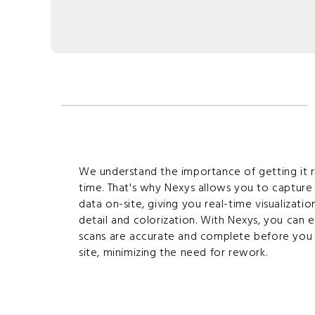
We understand the importance of getting it ri
time. That's why Nexys allows you to capture
data on-site, giving you real-time visualization
detail and colorization. With Nexys, you can 
scans are accurate and complete before you 
site, minimizing the need for rework.