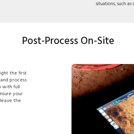
situations, such as
Post-Process On-Site
ght the first
 and process
 with full
ensure your
leave the