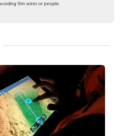
 avoiding thin wires or people.