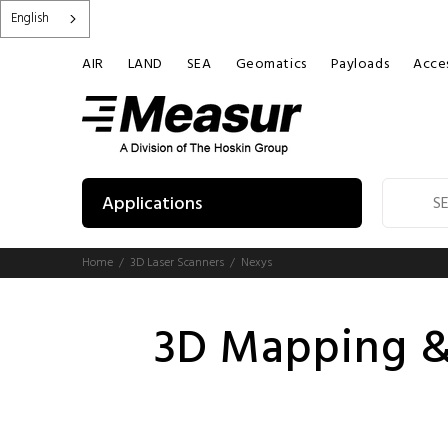
English
AIR
LAND
SEA
Geomatics
Payloads
Acces
Applications
Home
3D Laser Scanners
Nexys
3D Mapping &