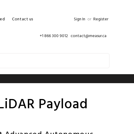
ed
Contact us
Sign In
or
Register
+1 866 300 9012 contact@measur.ca
LiDAR Payload