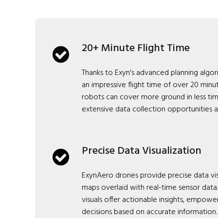
20+ Minute Flight Time
Thanks to Exyn's advanced planning algo
an impressive flight time of over 20 minut
robots can cover more ground in less ti
extensive data collection opportunities 
Precise Data Visualization
ExynAero drones provide precise data vis
maps overlaid with real-time sensor dat
visuals offer actionable insights, empow
decisions based on accurate information.