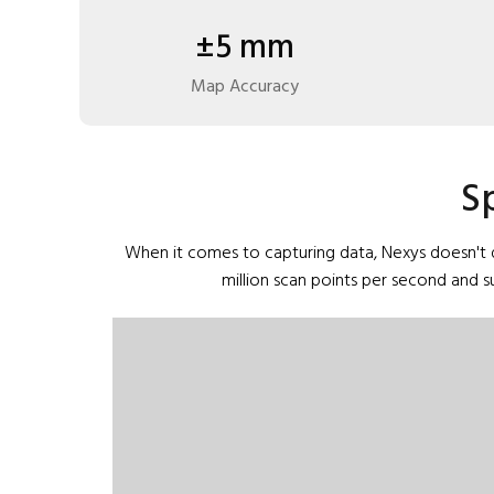
±5 mm
Map Accuracy
S
When it comes to capturing data, Nexys doesn't d
million scan points per second and 