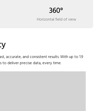
360°
Horizontal field of view
ty
 accurate, and consistent results. With up to 1.9
to deliver precise data, every time.