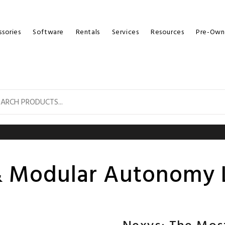
sories
Software
Rentals
Services
Resources
Pre-Own
 Modular Autonomy 