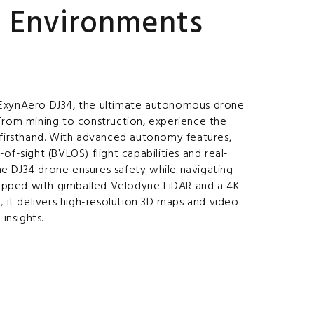
k Environments
 ExynAero DJ34, the ultimate autonomous drone
 From mining to construction, experience the
n firsthand. With advanced autonomy features,
-of-sight (BVLOS) flight capabilities and real-
he DJ34 drone ensures safety while navigating
ipped with gimballed Velodyne LiDAR and a 4K
g, it delivers high-resolution 3D maps and video
insights.