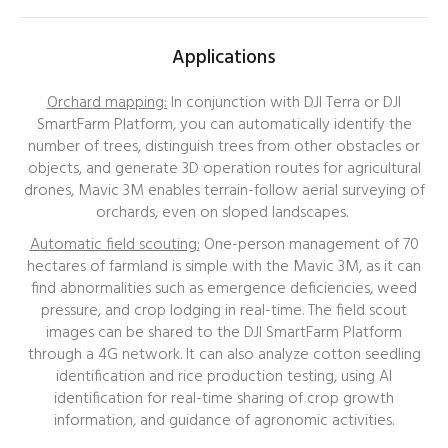
Applications
Orchard mapping:
In conjunction with DJI Terra or DJI
SmartFarm Platform, you can automatically identify the
number of trees, distinguish trees from other obstacles or
objects, and generate 3D operation routes for agricultural
drones, Mavic 3M enables terrain-follow aerial surveying of
orchards, even on sloped landscapes.
Automatic field scouting
:
One-person m
anagement of 70
hectares of farmland is simple with t
he Mavic 3M, as it can
find abnormalities such as emergence deficiencies, weed
pressure, and crop lodging in real-time. The field scout
images can be shared to the
DJI SmartFarm Platform
through a 4G network. It can also analyze cotton seedling
identification and rice production testing
, using AI
identification for real-time sharing of crop growth
information, and guidance of agronomic activities.