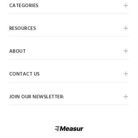
CATEGORIES
RESOURCES
ABOUT
CONTACT US
JOIN OUR NEWSLETTER: