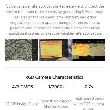
Guide variable rate applications:
Increase yield, protect the
environment and reduce costs by generating NDVI through
DJI Terra or the DJI SmartFarm Platform, and other
vegetation indices maps, capturing differences in crop
potential and generating prescription maps that allow
agricultural drones to execute variable-rate application.
RGB Camera Characteristics
4/2 CMOS
1/2000s
0.7s
High-speed burst
Fastest Mechanical
20 MP Image Sensor
when RGB camera
Shutter Speed
is used