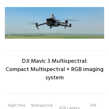
DJI Mavic 3 Multispectral:
Compact
Multispectral + RGB imaging
system
Flight Time
Multispectral
RTK
RGB camera