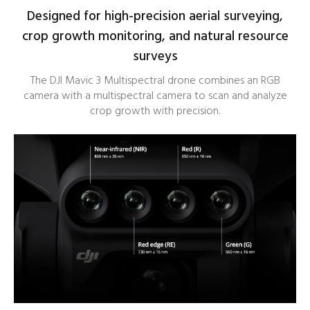
Designed for high-precision aerial surveying,
crop growth monitoring, and natural resource
surveys
The DJI Mavic 3 Multispectral drone combines an RGB
camera with a multispectral camera to scan and analyze
crop growth with precision.