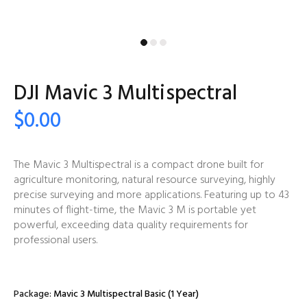
DJI Mavic 3 Multispectral
$0.00
The Mavic 3 Multispectral is a compact drone built for
agriculture monitoring, natural resource surveying, highly
precise surveying and more applications. Featuring up to 43
minutes of flight-time, the Mavic 3 M is portable yet
powerful, exceeding data quality requirements for
professional users.
Package:
Mavic 3 Multispectral Basic (1 Year)