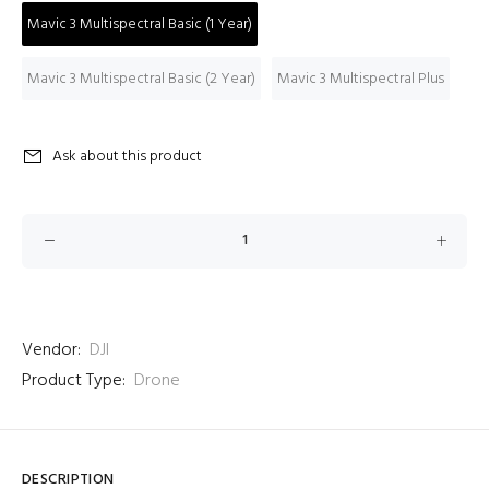
Mavic 3 Multispectral Basic (1 Year)
Mavic 3 Multispectral Basic (2 Year)
Mavic 3 Multispectral Plus
Ask about this product
Vendor:
DJI
Product Type:
Drone
DESCRIPTION