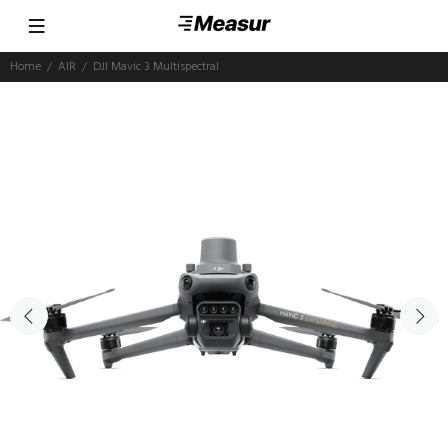
Home
AIR
DJI Mavic 3 Multispectral