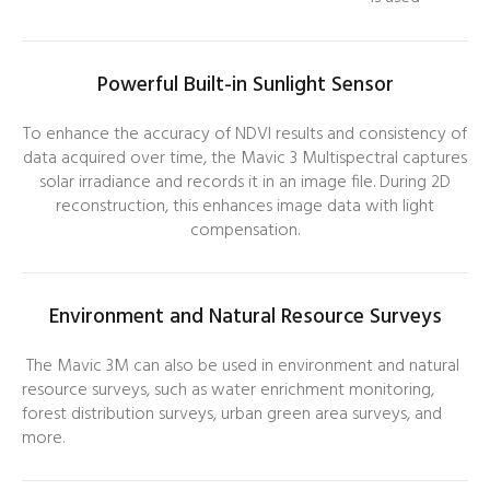
Powerful Built-in Sunlight Sensor
To enhance the accuracy of NDVI results and consistency of
data acquired over time, the Mavic 3 Multispectral captures
solar irradiance and records it in an image file. During 2D
reconstruction, this enhances image data with light
compensation.
Environment and Natural Resource Surveys
The Mavic 3M can also be used in environment and natural
resource surveys, such as water enrichment monitoring,
forest distribution surveys, urban green area surveys, and
more.