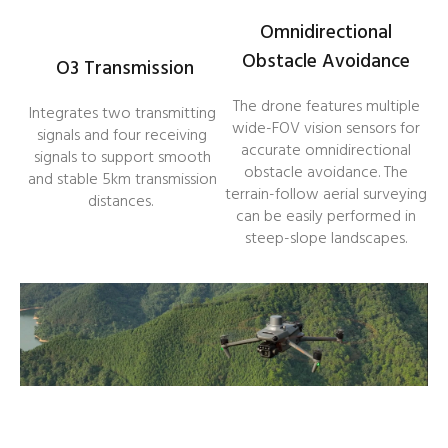
Omnidirectional
Obstacle Avoidance
O3 Transmission
The drone features multiple
Integrates two transmitting
wide-FOV vision sensors for
signals and four receiving
accurate omnidirectional
signals to support smooth
obstacle avoidance. The
and stable 5km transmission
terrain-follow aerial surveying
distances.
can be easily performed in
steep-slope landscapes.