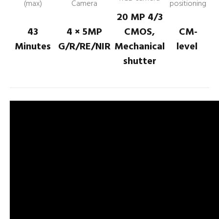
(max)
Camera
positioning
20 MP 4/3
43
4 × 5MP
CMOS,
CM-
Minutes
G/R/RE/NIR
Mechanical
level
shutter