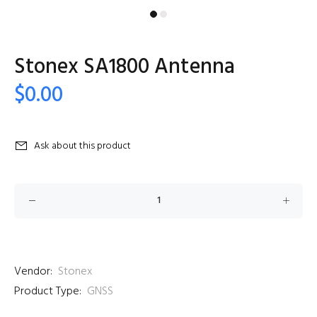
Stonex SA1800 Antenna
$0.00
Ask about this product
Vendor:
Stonex
Product Type:
GNSS