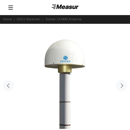
Home
GNSS Receivers
Stonex SA1800 Antenna