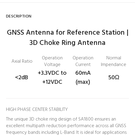
DESCRIPTION
GNSS Antenna for Reference Station |
3D Choke Ring Antenna
Operation
Operation
Normal
Axial Ratio
Voltage
Current
Impendance
+3.3VDC to
60mA
<2dB
50
Ω
+12VDC
(max)
HIGH PHASE CENTER STABILITY
The unique 3D choke ring design of SA1800 ensures an
excellent multipath reduction performance across all GNSS
frequency bands including L-Band. It is ideal for applications