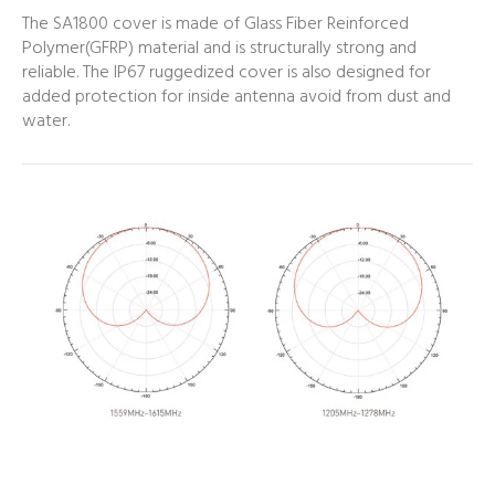
The SA1800 cover is made of Glass Fiber Reinforced
Polymer(GFRP) material and is structurally strong and
reliable. The IP67 ruggedized cover is also designed for
added protection for inside antenna avoid from dust and
water.