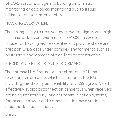
of CORS stations, bridge and building deformation
monitoring or geological monitoring due to its sub-
millimeter phase center stability.
TRACKING EVERYWHERE
The strong ability to receive low elevation signals with high
gain and wide beam width makes SA1800 an excellent
choice for tracking visible satellites and provide stable and
precision GNSS data under complex environments, such as
obstructed environment of tree lines or construction.
STRONG ANTI-INTERFERENCE PERFORMANCE
The antenna LNA features an excellent out-of-band
rejection performance, which can suppress the EMI,
providing the stability and reliability of GNSS signals. Also it
effectively avoids disconnection dangerous when receivers
are being interfered by wireless communication systems,
for example power grid, communication base station or
radio modem applications.
RUGGED