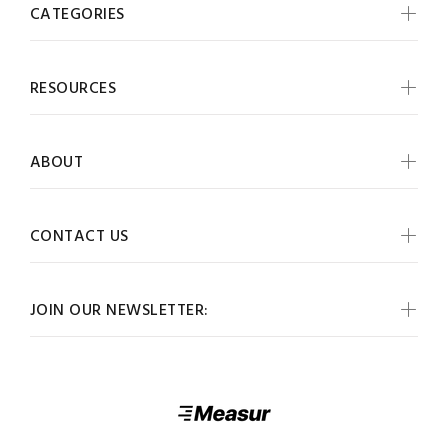
CATEGORIES
RESOURCES
ABOUT
CONTACT US
JOIN OUR NEWSLETTER: