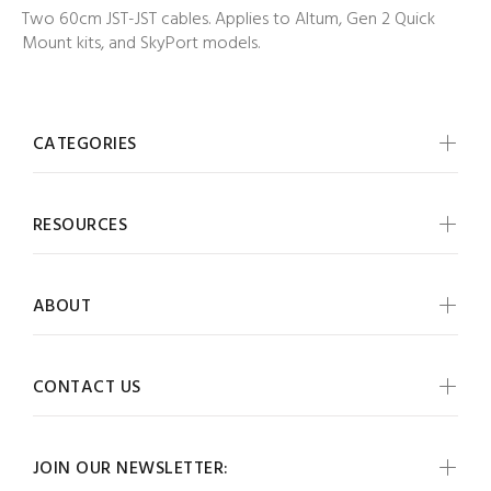
Two 60cm JST-JST cables. Applies to Altum, Gen 2 Quick
Mount kits, and SkyPort models.
CATEGORIES
RESOURCES
ABOUT
CONTACT US
JOIN OUR NEWSLETTER: