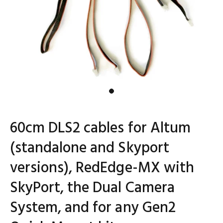
60cm DLS2 cables for Altum
(standalone and Skyport
versions), RedEdge-MX with
SkyPort, the Dual Camera
System, and for any Gen2