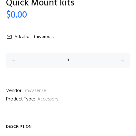
Quick Mount kits
$0.00
Ask about this product
Vendor:
micasense
Product Type:
Accessory
DESCRIPTION