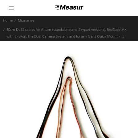
Home
Micasense
60cm DLS2 cables for Altum (standalone and Skyport versions), RedEdge-MX
with SkyPort, the Dual Camera System, and for any Gen2 Quick Mount kits