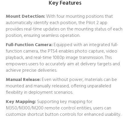
Key Features
Mount Detection:
With four mounting positions that
automatically identify each position, the Pilot 2 app
provides real-time updates on the mounting status of each
position, ensuring seamless operation.
Full-Function Camera:
Equipped with an integrated full-
function camera, the PTS4 enables photo capture, video
playback, and real-time 1080p image transmission. This
empowers users to accurately aim at delivery targets and
achieve precise deliveries.
Manual Release:
Even without power, materials can be
mounted and manually released, offering unparalleled
flexibility in deployment scenarios.
Key Mapping:
Supporting key mapping for
M350/M300/M200 remote control entities, users can
customize shortcut button controls for enhanced usability.