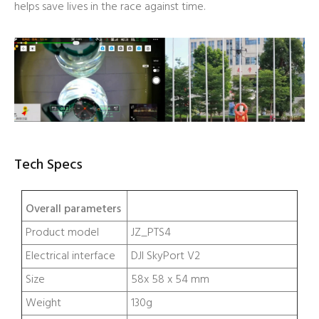
helps save lives in the race against time.
Tech Specs
Overall parameters
Product model
JZ_PTS4
Electrical interface
DJI SkyPort V2
Size
58x 58 x 54 mm
Weight
130g