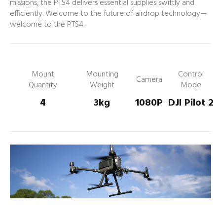
missions, the PTS4 delivers essential supplies swiftly and
efficiently. Welcome to the future of airdrop technology—
welcome to the PTS4.
Mount
Mounting
Control
Camera
Quantity
Weight
Mode
4
3kg
1080P
DJI Pilot 2