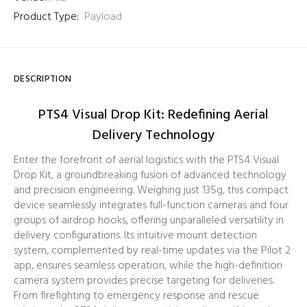
Product Type:
Payload
DESCRIPTION
PTS4 Visual Drop Kit: Redefining Aerial
Delivery Technology
Enter the forefront of aerial logistics with the PTS4 Visual
Drop Kit, a groundbreaking fusion of advanced technology
and precision engineering. Weighing just 135g, this compact
device seamlessly integrates full-function cameras and four
groups of airdrop hooks, offering unparalleled versatility in
delivery configurations. Its intuitive mount detection
system, complemented by real-time updates via the Pilot 2
app, ensures seamless operation, while the high-definition
camera system provides precise targeting for deliveries.
From firefighting to emergency response and rescue