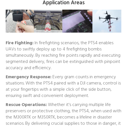
Application Areas
Fire Fighting:
In firefighting scenarios, the PTS4 enables
UAVs to swiftly deploy up to 4 firefighting bombs
simultaneously. By reaching fire points rapidly and executing
segmented delivery, fires can be extinguished with pinpoint
accuracy and efficiency.
Emergency Response:
Every gram counts in emergency
situations. With the PTS4 paired with a DJI camera, control is
at your fingertips with a simple click of the side button,
ensuring swift and convenient deployment.
Rescue Operations:
Whether it's carrying multiple life
preservers or protective clothing, the PTS4, when used with
the M300RTK or M350RTK, becomes a lifeline in disaster
scenarios. By delivering crucial supplies to those in danger, it