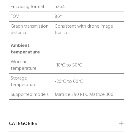
Encoding format
h264
FOV
86°
Graph transmission
Consistent with drone image
distance
transfer
Ambient
temperature
Working
-10°C to 50°C
temperature
Storage
-20°C to 60°C
temperature
Supported models
Matrice 350 RTK, Matrice 300
CATEGORIES