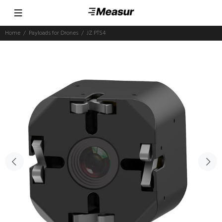
Home
Payloads for Drones
JZ PTS4