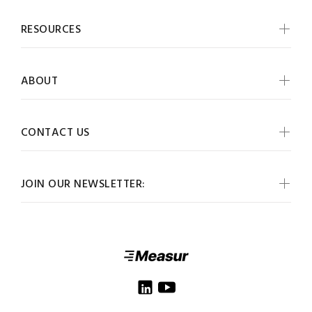
RESOURCES
ABOUT
CONTACT US
JOIN OUR NEWSLETTER: