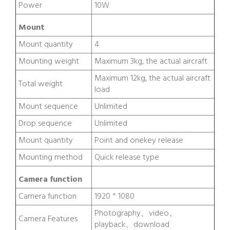
Power
10W
Mount
Mount quantity
4
Mounting weight
Maximum 3kg, the actual aircraft
Maximum 12kg, the actual aircraft
Total weight
load
Mount sequence
Unlimited
Drop sequence
Unlimited
Mount quantity
Point and onekey release
Mounting method
Quick release type
Camera function
Camera function
1920 * 1080
Photography、video、
Camera Features
playback、download