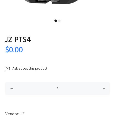
JZ PTS4
$0.00
Ask about this product
Vendor:
JZ