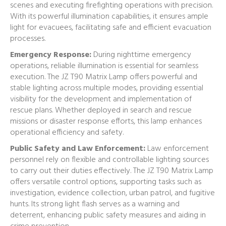
scenes and executing firefighting operations with precision.
With its powerful illumination capabilities, it ensures ample
light for evacuees, facilitating safe and efficient evacuation
processes.
Emergency Response:
During nighttime emergency
operations, reliable illumination is essential for seamless
execution. The JZ T90 Matrix Lamp offers powerful and
stable lighting across multiple modes, providing essential
visibility for the development and implementation of
rescue plans. Whether deployed in search and rescue
missions or disaster response efforts, this lamp enhances
operational efficiency and safety.
Public Safety and Law Enforcement:
Law enforcement
personnel rely on flexible and controllable lighting sources
to carry out their duties effectively. The JZ T90 Matrix Lamp
offers versatile control options, supporting tasks such as
investigation, evidence collection, urban patrol, and fugitive
hunts. Its strong light flash serves as a warning and
deterrent, enhancing public safety measures and aiding in