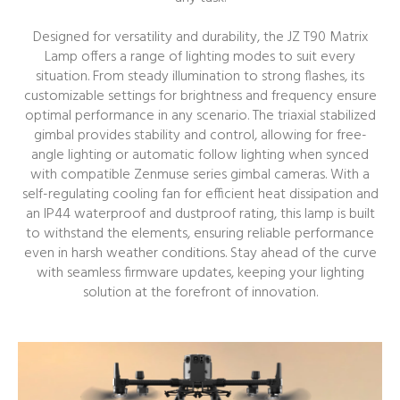
Designed for versatility and durability, the JZ T90 Matrix
Lamp offers a range of lighting modes to suit every
situation. From steady illumination to strong flashes, its
customizable settings for brightness and frequency ensure
optimal performance in any scenario. The triaxial stabilized
gimbal provides stability and control, allowing for free-
angle lighting or automatic follow lighting when synced
with compatible Zenmuse series gimbal cameras. With a
self-regulating cooling fan for efficient heat dissipation and
an IP44 waterproof and dustproof rating, this lamp is built
to withstand the elements, ensuring reliable performance
even in harsh weather conditions. Stay ahead of the curve
with seamless firmware updates, keeping your lighting
solution at the forefront of innovation.