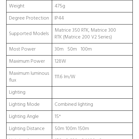
Weight
475g
Degree Protection
IP44
Matrice 350 RTK, Matrice 300
Supported Models
RTK (Matrice 200 V2 Series)
Most Power
30m 50m 100m
Maximum Power
128W
Maximum luminous
111.6 lm/W
flux
Lighting
Lighting Mode
Combined lighting
Lighting Angle
15°
Lighting Distance
50m 100m 150m