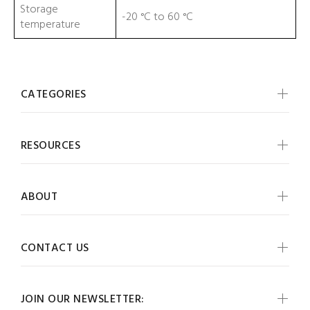
Storage
-20 °C to 60 °C
temperature
CATEGORIES
RESOURCES
ABOUT
CONTACT US
JOIN OUR NEWSLETTER: