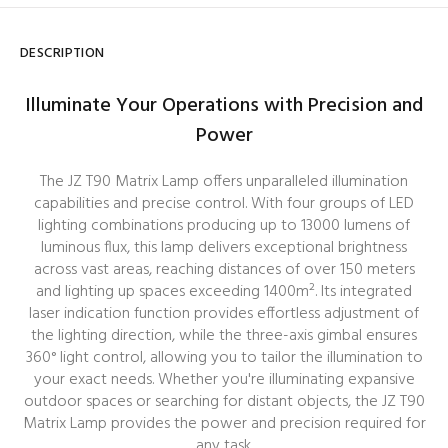
DESCRIPTION
Illuminate Your Operations with Precision and
Power
The JZ T90 Matrix Lamp offers unparalleled illumination
capabilities and precise control. With four groups of LED
lighting combinations producing up to 13000 lumens of
luminous flux, this lamp delivers exceptional brightness
across vast areas, reaching distances of over 150 meters
and lighting up spaces exceeding 1400m². Its integrated
laser indication function provides effortless adjustment of
the lighting direction, while the three-axis gimbal ensures
360° light control, allowing you to tailor the illumination to
your exact needs. Whether you're illuminating expansive
outdoor spaces or searching for distant objects, the JZ T90
Matrix Lamp provides the power and precision required for
any task.