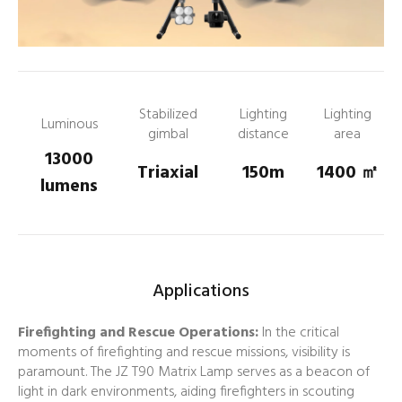
Stabilized
Lighting
Lighting
Luminous
gimbal
distance
area
13000
Triaxial
150m
1400
㎡
lumens
Applications
Firefighting and Rescue Operations:
In the critical
moments of firefighting and rescue missions, visibility is
paramount. The JZ T90 Matrix Lamp serves as a beacon of
light in dark environments, aiding firefighters in scouting