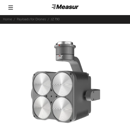
Home
Payloads for Drones
JZ T90