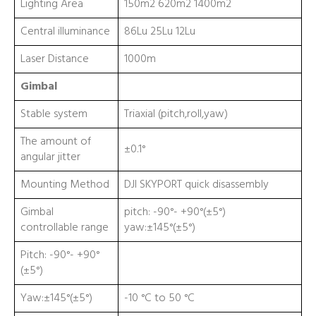
Lighting Area
150m2 620m2 1400m2
Central illuminance
86Lu 25Lu 12Lu
Laser Distance
1000m
Gimbal
Stable system
Triaxial (pitch,roll,yaw)
The amount of
±0.1°
angular jitter
Mounting Method
DJI SKYPORT quick disassembly
Gimbal
pitch: -90°- +90°(±5°)
controllable range
yaw:±145°(±5°)
Pitch: -90°- +90°
(±5°)
Yaw:±145°(±5°)
-10 °C to 50 °C