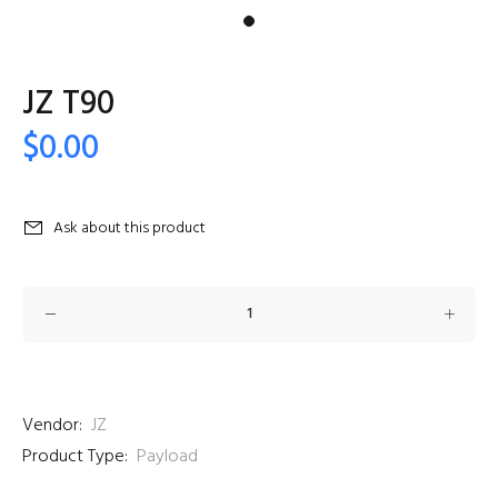
JZ T90
$0.00
Ask about this product
Vendor:
JZ
Product Type:
Payload