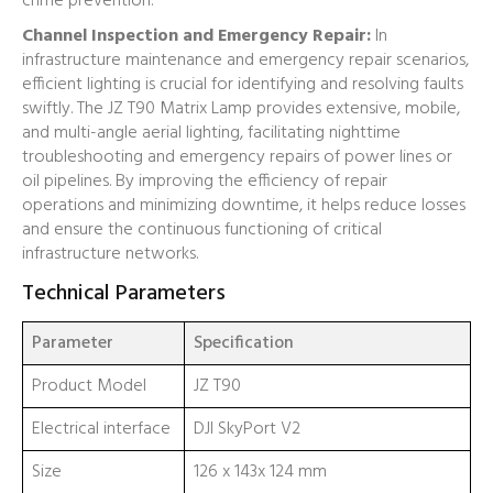
crime prevention.
Channel Inspection and Emergency Repair:
In
infrastructure maintenance and emergency repair scenarios,
efficient lighting is crucial for identifying and resolving faults
swiftly. The JZ T90 Matrix Lamp provides extensive, mobile,
and multi-angle aerial lighting, facilitating nighttime
troubleshooting and emergency repairs of power lines or
oil pipelines. By improving the efficiency of repair
operations and minimizing downtime, it helps reduce losses
and ensure the continuous functioning of critical
infrastructure networks.
Technical Parameters
Parameter
Specification
Product Model
JZ T90
Electrical interface
DJI SkyPort V2
Size
126 x 143x 124 mm