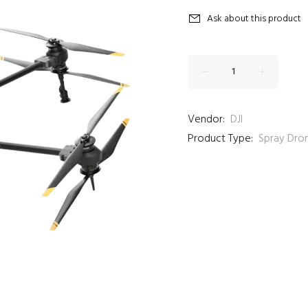
Ask about this product
Vendor:
DJI
Product Type:
Spray Dro