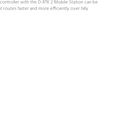
 controller with the D-RTK 2 Mobile Station can be
routes faster and more efficiently over hilly