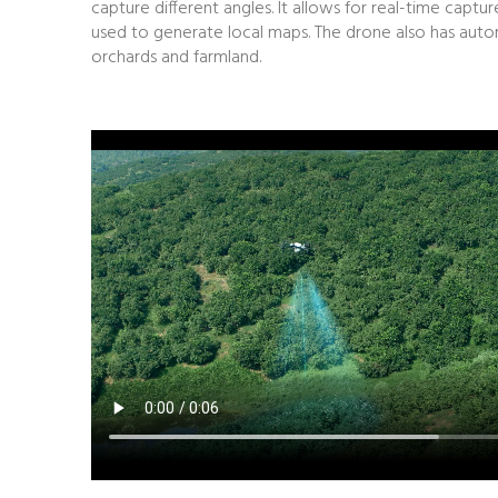
capture different angles. It allows for real-time cap
used to generate local maps. The drone also has automa
orchards and farmland.