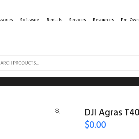
sories
Software
Rentals
Services
Resources
Pre-Own
DJI Agras T4
$0.00