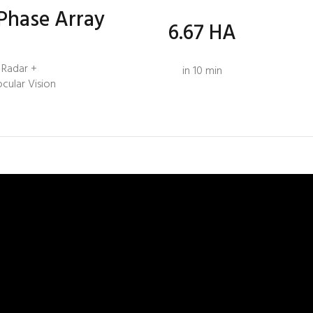
Phase Array
6.67 HA
Radar +
in 10 min
ocular Vision