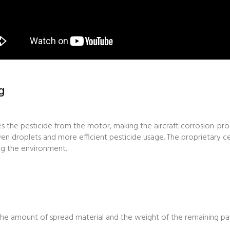
g
es the pesticide from the motor, making the aircraft corrosion-pro
ven droplets and more efficient pesticide usage. The proprietary ce
ing the environment.
the amount of spread material and the weight of the remaining pay