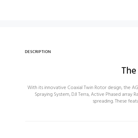
DESCRIPTION
The
With its innovative Coaxial Twin Rotor design, the AG
Spraying System, DJI Terra, Active Phased array Ra
spreading. These featu