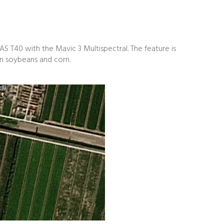
S T40 with the Mavic 3 Multispectral. The feature is
 on soybeans and corn.