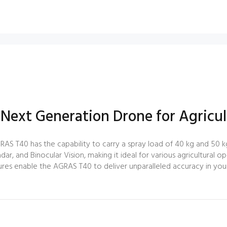
 Next Generation Drone for Agricul
RAS T40 has the capability to carry a spray load of 40 kg and 50 kg
dar, and Binocular Vision, making it ideal for various agricultural o
res enable the AGRAS T40 to deliver unparalleled accuracy in your a