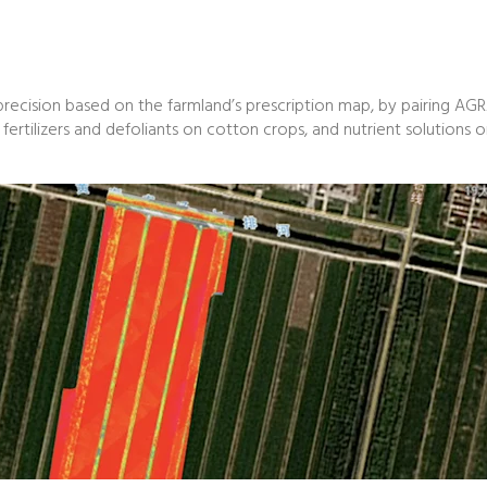
recision based on the farmland’s prescription map, by pairing AGRA
ce, fertilizers and defoliants on cotton crops, and nutrient solutions