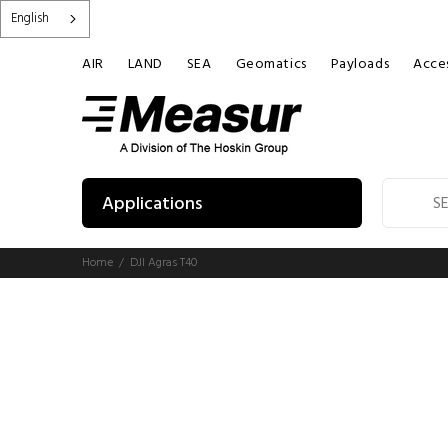
English
AIR
LAND
SEA
Geomatics
Payloads
Acces
Applications
Home
DJI Agras T40