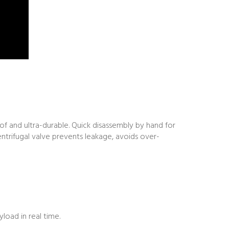
of and ultra-durable. Quick disassembly by hand for
ntrifugal valve prevents leakage, avoids over-
load in real time.