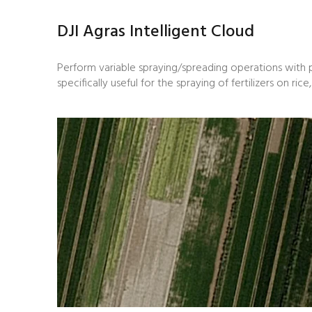
DJI Agras Intelligent Cloud
Perform variable spraying/spreading operations with p
specifically useful for the spraying of fertilizers on ri