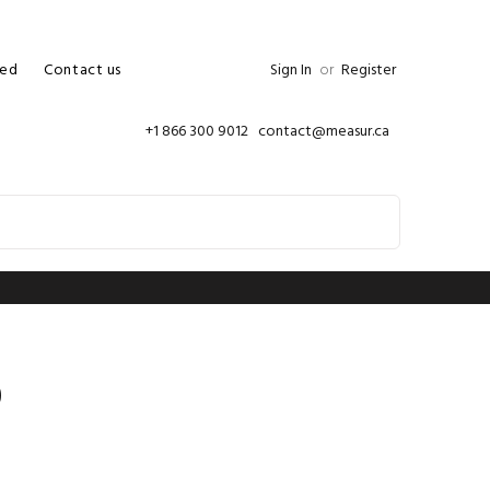
ed
Contact us
Sign In
or
Register
+1 866 300 9012 contact@measur.ca
0