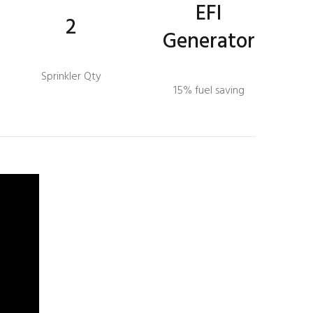
EFI
2
Generator
Sprinkler Qty
15% fuel saving