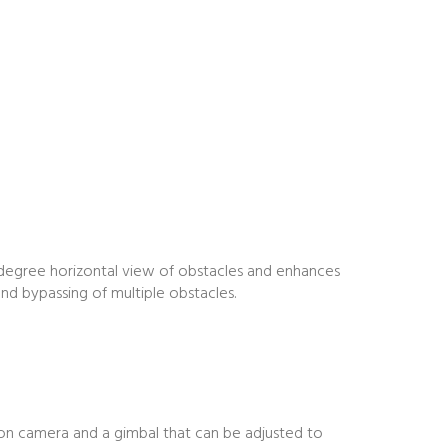
-degree horizontal view of obstacles and enhances
nd bypassing of multiple obstacles.
ion camera and a gimbal that can be adjusted to