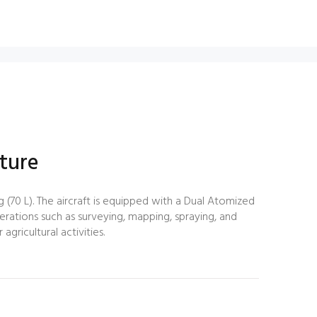
ture
 (70 L). The aircraft is equipped with a Dual Atomized
perations such as surveying, mapping, spraying, and
gricultural activities.