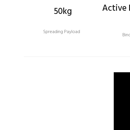
Active 
50kg
Spreading Payload
Bin