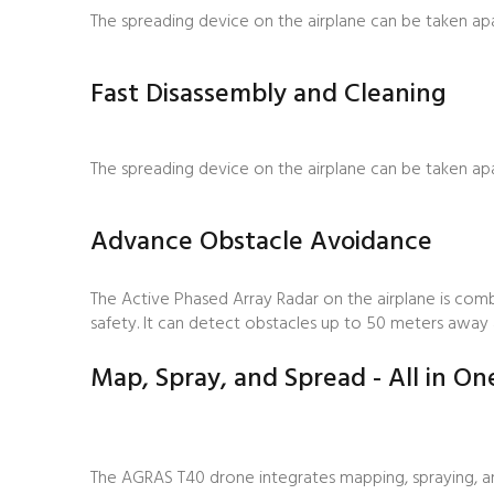
The spreading device on the airplane can be taken apar
Fast Disassembly and Cleaning
The spreading device on the airplane can be taken apar
Advance Obstacle Avoidance
The Active Phased Array Radar on the airplane is com
safety. It can detect obstacles up to 50 meters away a
Map, Spray, and Spread - All in On
The AGRAS T40 drone integrates mapping, spraying, an