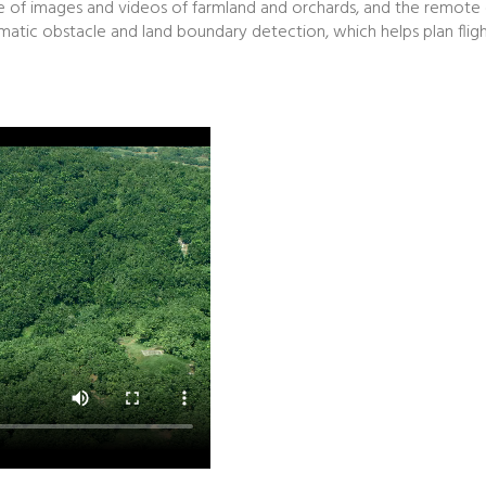
ture of images and videos of farmland and orchards, and the remote
tic obstacle and land boundary detection, which helps plan flight 