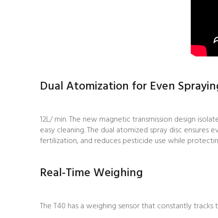
Dual Atomization for Even Sprayin
12L/ min. The new magnetic transmission design isolat
easy cleaning. The dual atomized spray disc ensures e
fertilization, and reduces pesticide use while protect
Real-Time Weighing
The T40
has a weighing sensor that constantly tracks 