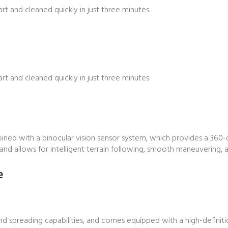
t and cleaned quickly in just three minutes.
t and cleaned quickly in just three minutes.
bined with a binocular vision sensor system, which provides a 360
nd allows for intelligent terrain following, smooth maneuvering, a
e
d spreading capabilities, and comes equipped with a high-definit