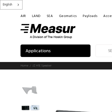
English
AIR
LAND
SEA
Geomatics
Payloads
Acces
Applications
Home
JZ H1E Speaker