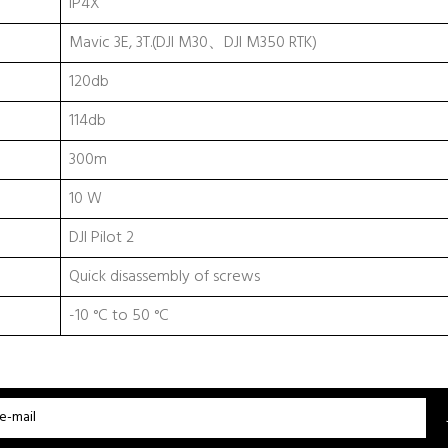
IP4X
Mavic 3E, 3T.(DJI M30、DJI M350 RTK)
120db
114db
300m
10 W
DJI Pilot 2
Quick disassembly of screws
-10 °C to 50 °C