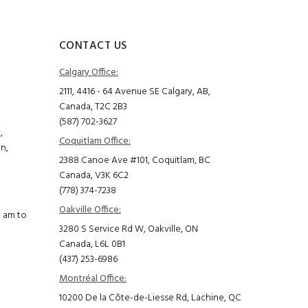
CONTACT US
Calgary Office:
2111, 4416 - 64 Avenue SE Calgary, AB,
Canada, T2C 2B3
(587) 702-3627
,
Coquitlam Office:
on,
2388 Canoe Ave #101, Coquitlam, BC
Canada, V3K 6C2
(778) 374-7238
Oakville Office:
0 am to
3280 S Service Rd W, Oakville, ON
Canada, L6L 0B1
(437) 253-6986
Montréal Office:
10200 De la Côte-de-Liesse Rd, Lachine, QC