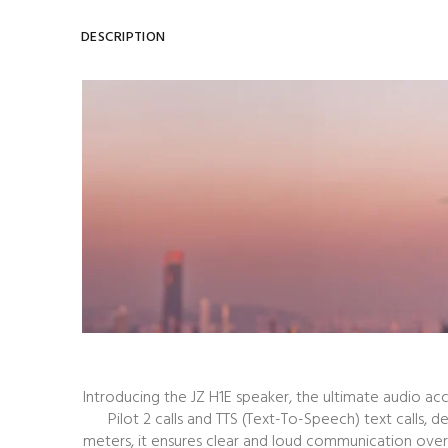
DESCRIPTION
Introducing the JZ H1E speaker, the ultimate audio ac
Pilot 2 calls and TTS (Text-To-Speech) text calls
meters, it ensures clear and loud communication over 