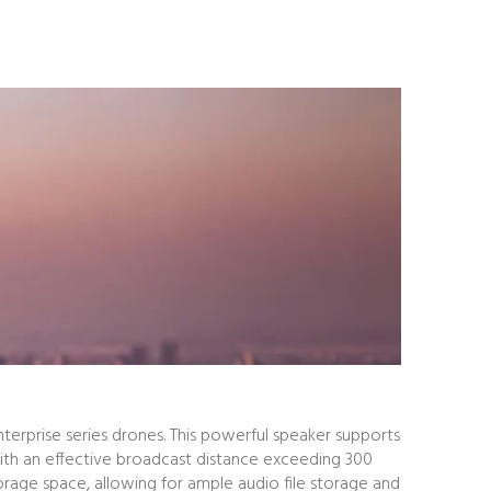
terprise series drones. This powerful speaker supports
With an effective broadcast distance exceeding 300
orage space, allowing for ample audio file storage and