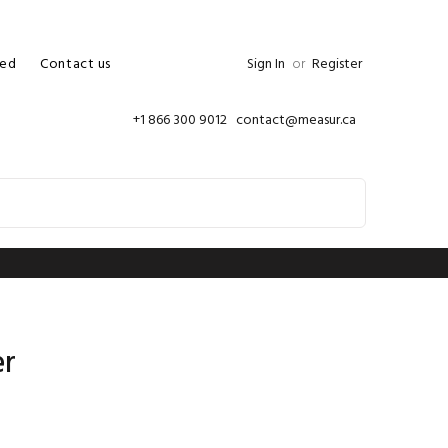
ed
Contact us
Sign In
or
Register
+1 866 300 9012 contact@measur.ca
er