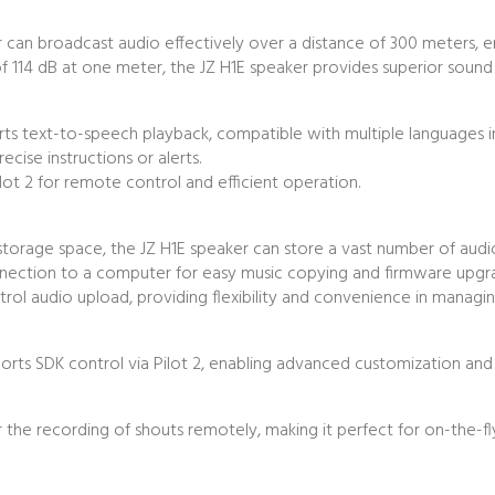
r can broadcast audio effectively over a distance of 300 meters, e
4 dB at one meter, the JZ H1E speaker provides superior sound pres
 text-to-speech playback, compatible with multiple languages inclu
recise instructions or alerts.
ilot 2 for remote control and efficient operation.
 storage space, the JZ H1E speaker can store a vast number of audio 
nection to a computer for easy music copying and firmware upgr
l audio upload, providing flexibility and convenience in managing
orts SDK control via Pilot 2, enabling advanced customization and
 the recording of shouts remotely, making it perfect for on-the-