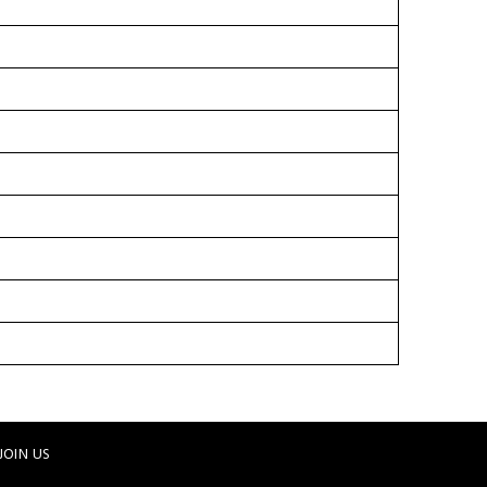
JOIN US