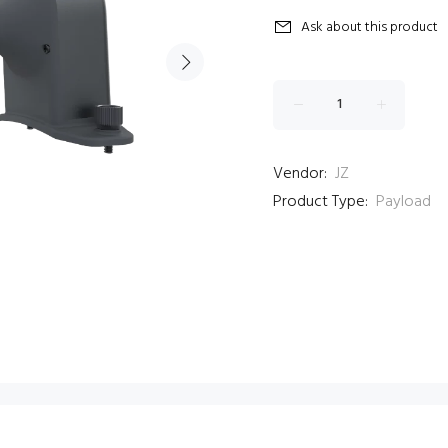
Ask about this product
Vendor:
JZ
Product Type:
Payload