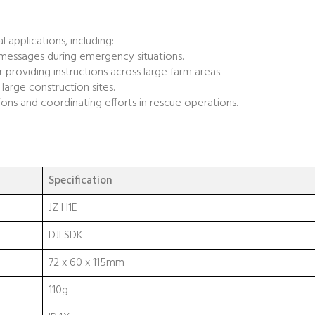
l applications, including:
 messages during emergency situations.
r providing instructions across large farm areas.
large construction sites.
ctions and coordinating efforts in rescue operations.
Specification
JZ H1E
DJI SDK
72 x 60 x 115mm
110g