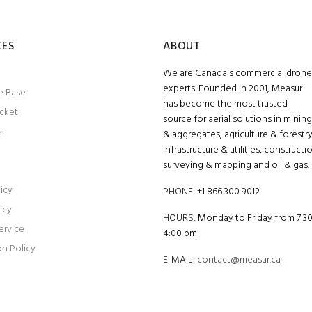
CES
ABOUT
We are Canada's commercial drone
experts. Founded in 2001, Measur
e Base
has become the most trusted
icket
source for aerial solutions in mining
s
& aggregates, agriculture & forestry
infrastructure & utilities, constructi
surveying & mapping and oil & gas.
icy
PHONE:
+1 866 300 9012
icy
HOURS:
Monday to Friday from 7:3
ervice
4:00 pm
on Policy
E-MAIL:
contact@measur.ca