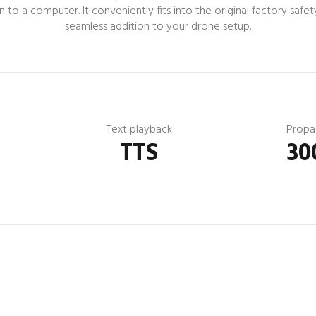
o a computer. It conveniently fits into the original factory safety
seamless addition to your drone setup.
Text playback
Propa
TTS
30