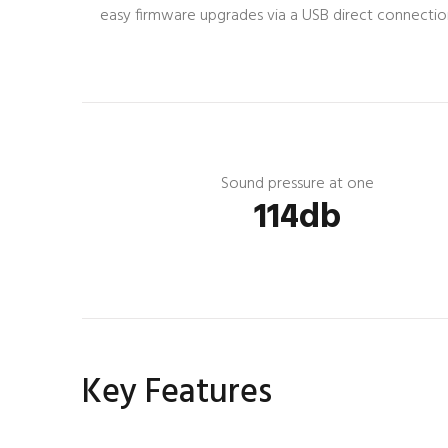
easy firmware upgrades via a USB direct connection t
Sound pressure at one
114db
Key Features