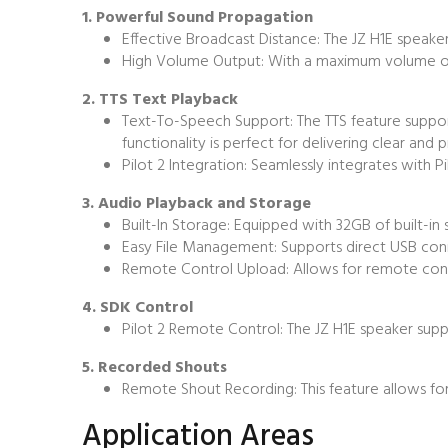
1. Powerful Sound Propagation
Effective Broadcast Distance: The JZ H1E speake
High Volume Output: With a maximum volume of 11
2. TTS Text Playback
Text-To-Speech Support: The TTS feature supports
functionality is perfect for delivering clear and p
Pilot 2 Integration: Seamlessly integrates with P
3. Audio Playback and Storage
Built-In Storage: Equipped with 32GB of built-in
Easy File Management: Supports direct USB con
Remote Control Upload: Allows for remote contro
4. SDK Control
Pilot 2 Remote Control: The JZ H1E speaker supp
5. Recorded Shouts
Remote Shout Recording: This feature allows for
Application Areas