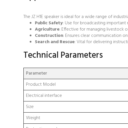
The JZ H1E speaker is ideal for a wide range of industria
Public Safety
: Use for broadcasting important
Agriculture
: Effective for managing livestock o
Construction
: Ensures clear communication on 
Search and Rescue
: Vital for delivering instru
Technical Parameters
Parameter
Product Model
Electrical interface
Size
Weight