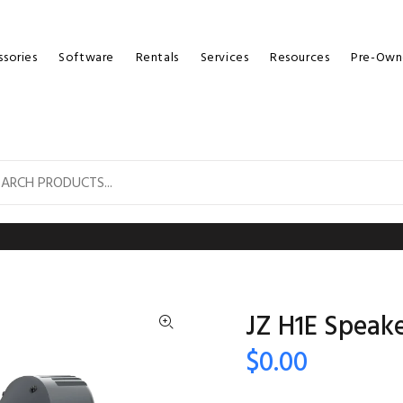
sories
Software
Rentals
Services
Resources
Pre-Own
JZ H1E Speak
$0.00