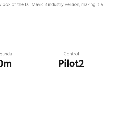
 box of the DJI Mavic 3 industry version, making it a
ganda
Control
0m
Pilot2