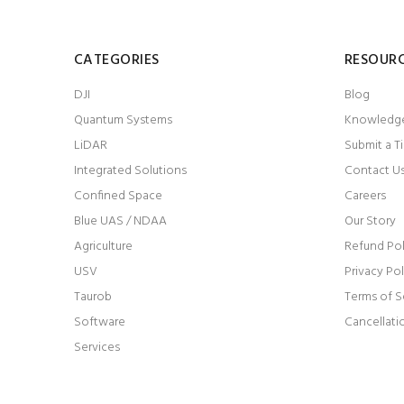
CATEGORIES
RESOUR
DJI
Blog
Quantum Systems
Knowledg
LiDAR
Submit a T
Integrated Solutions
Contact U
Confined Space
Careers
Blue UAS / NDAA
Our Story
Agriculture
Refund Pol
USV
Privacy Pol
Taurob
Terms of S
Software
Cancellati
Services