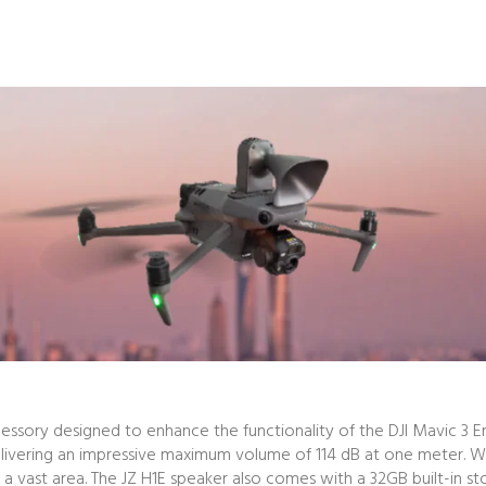
cessory designed to enhance the functionality of the DJI Mavic 3 En
, delivering an impressive maximum volume of 114 dB at one meter. 
a vast area. The JZ H1E speaker also comes with a 32GB built-in st