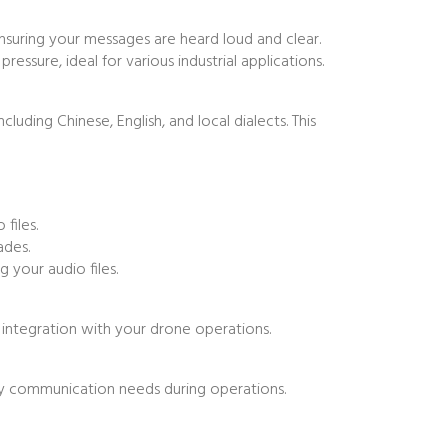
nsuring your messages are heard loud and clear.
sure, ideal for various industrial applications.
ding Chinese, English, and local dialects. This
files.
ades.
 your audio files.
 integration with your drone operations.
fly communication needs during operations.