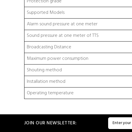
Protection grade
Supported Models
Alarm sound pressure at one meter
Sound pressure at one meter of TTS
Broadcasting Distance
Maximum power consumption
Shouting method
Installation method
Operating temperature
JOIN OUR NEWSLETTER: