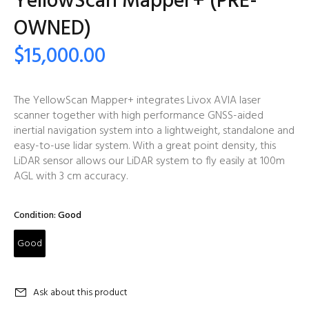
YellowScan Mapper+ (PRE-
OWNED)
$15,000.00
The YellowScan Mapper+ integrates Livox AVIA laser
scanner together with high performance GNSS-aided
inertial navigation system into a lightweight, standalone and
easy-to-use lidar system. With a great point density, this
LiDAR sensor allows our LiDAR system to fly easily at 100m
AGL with 3 cm accuracy.
Condition:
Good
Good
Ask about this product