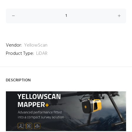
Vendor:
YellowScan
Product Type:
LiDAR
DESCRIPTION