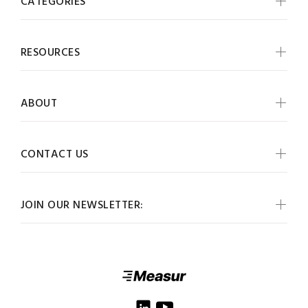
CATEGORIES
RESOURCES
ABOUT
CONTACT US
JOIN OUR NEWSLETTER: