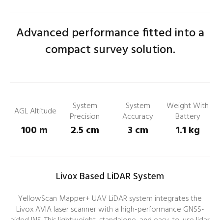
Advanced performance fitted into a
compact survey solution.
System
System
Weight With
AGL Altitude
Precision
Accuracy
Battery
100 m
2.5 cm
3 cm
1.1 kg
Livox Based LiDAR System
YellowScan Mapper+ UAV LiDAR system integrates the
Livox AVIA laser scanner with a high-performance GNSS-