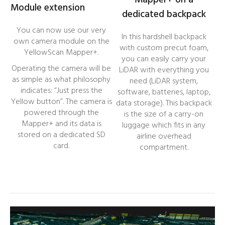
Mapper+ on a
Module extension
dedicated backpack
You can now use our very
In this hardshell backpack
own camera module on the
with custom precut foam,
YellowScan Mapper+.
you can easily carry your
Operating the camera will be
LiDAR with everything you
as simple as what philosophy
need (LiDAR system,
indicates: “Just press the
software, batteries, laptop,
Yellow button”. The camera is
data storage). This backpack
powered through the
is the size of a carry-on
Mapper+ and its data is
luggage which fits in any
stored on a dedicated SD
airline overhead
card.
compartment.