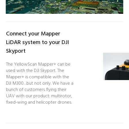
Connect your Mapper
LiDAR system to your DJI
Skyport
The YellowScan Mapper+ can be
used with the DJI Skyport. The
Mapper+ is compatible with the
DJI M300…but not only. We have a
bunch of customers flying their
UAV with our product: multirotor,
fixed-wing and helicopter drones.