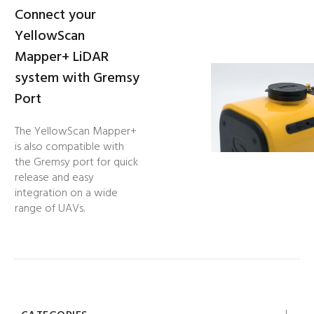
Connect your
YellowScan
Mapper+ LiDAR
system with Gremsy
Port
The YellowScan Mapper+
is also compatible with
the Gremsy port for quick
release and easy
integration on a wide
range of UAVs.