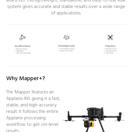
aided INS. This lightweight, standalone, and easy-to-use lidar
system gives accurate and stable results over a wide range
of applications.
Why Mapper+?
The Mapper features an
Applanix INS giving it a fast,
stable, and high-accuracy
result. It follows the entire
Applanix processing
workflow to get cm-level
results.