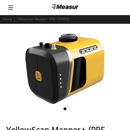
Home
YellowScan Mapper+ (PRE-OWNED)