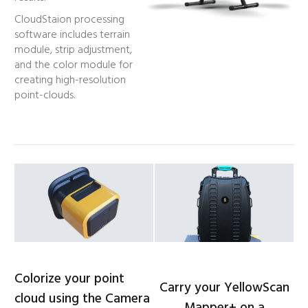
CloudStaion processing
software includes terrain
module, strip adjustment,
and the color module for
creating high-resolution
point-clouds.
Colorize your point
Carry your YellowScan
cloud using the Camera